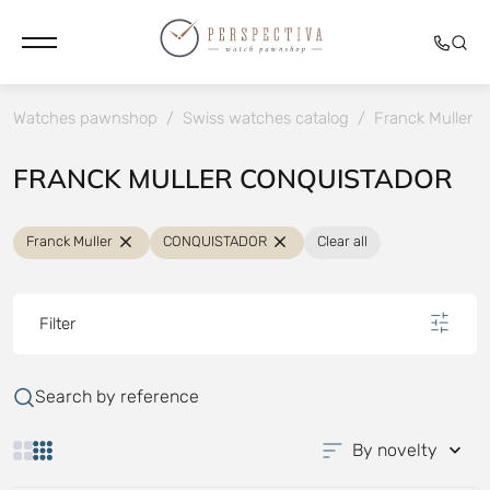
Watches pawnshop
/
Swiss watches catalog
/
Franck Muller
/
FRANCK MULLER CONQUISTADOR
Franck Muller
CONQUISTADOR
Clear all
Filter
Search by reference
By novelty