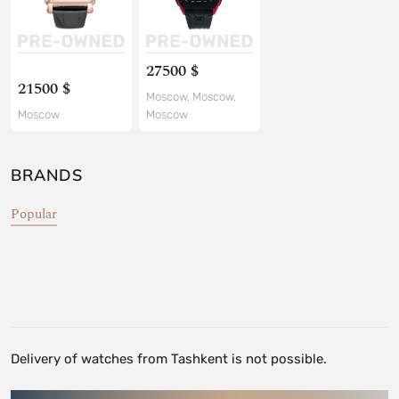
27500 $
21500 $
Moscow, Moscow,
Moscow
Moscow
BRANDS
Popular
Delivery of watches from Tashkent is not possible.