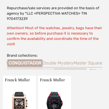
Repurchase/sale services are provided on the basis of
agency by *LLC «PERSPECTIVA WATCHES» TIN
9704173239
Attention! Most of the watches, jewelry, bags have their
own owners, so before purchase it is necessary to
confirm the availability and coordinate the time of the
visit!
Brand collections:
land
CONQUISTADOR
Double Mystery
Master Square
Franck Muller
Franck Muller