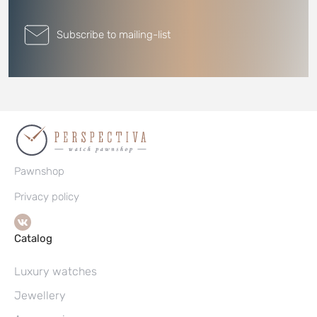
Subscribe to mailing-list
Pawnshop
Privacy policy
Catalog
Luxury watches
Jewellery