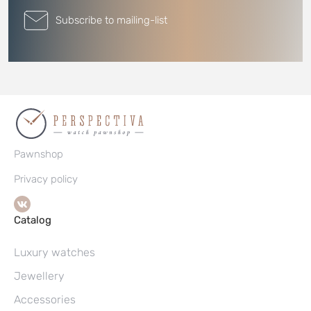
Subscribe to mailing-list
Pawnshop
Privacy policy
Catalog
Luxury watches
Jewellery
Accessories