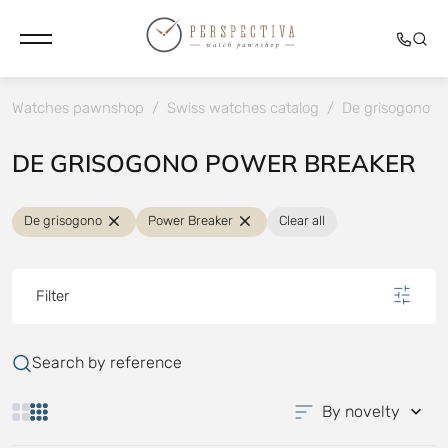
Watches pawnshop
/
Swiss watches catalog
/
De grisogono
/
DE GRISOGONO POWER BREAKER
De grisogono
Power Breaker
Clear all
Filter
Search by reference
By novelty