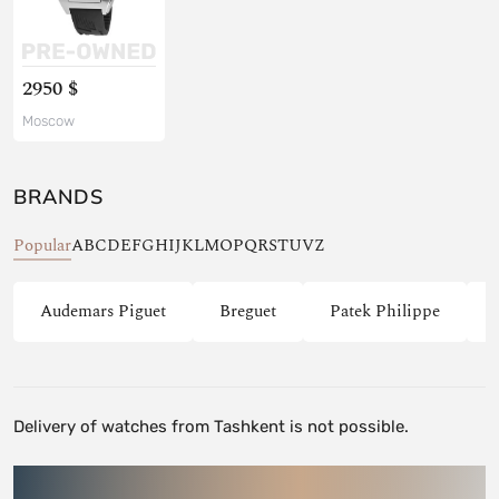
2950 $
Moscow
BRANDS
Popular
A
B
C
D
E
F
G
H
I
J
K
L
M
O
P
Q
R
S
T
U
V
Z
Audemars Piguet
Breguet
Patek Philippe
Delivery of watches from Tashkent is not possible.