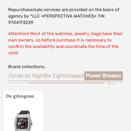
Repurchase/sale services are provided on the basis of
agency by *LLC «PERSPECTIVA WATCHES» TIN
9704173239
Attention! Most of the watches, jewelry, bags have their
own owners, so before purchase it is necessary to
confirm the availability and coordinate the time of the
visit!
Brand collections:
tino
Tondo by Night
Be Eight
Grappoli
Power Breaker
De grisogono