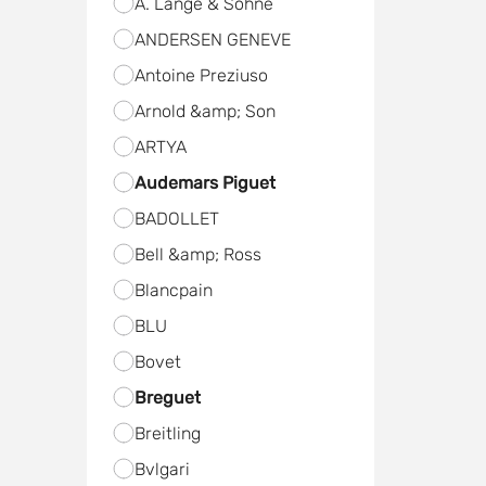
A. Lange & Sohne
ANDERSEN GENEVE
Antoine Preziuso
Arnold &amp; Son
ARTYA
Audemars Piguet
BADOLLET
Bell &amp; Ross
Blancpain
BLU
Bovet
Breguet
Breitling
Bvlgari