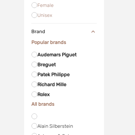
Female
Unisex
Brand
Popular brands
Audemars Piguet
Breguet
Patek Philippe
Richard Mille
Rolex
All brands
Alain Silberstein