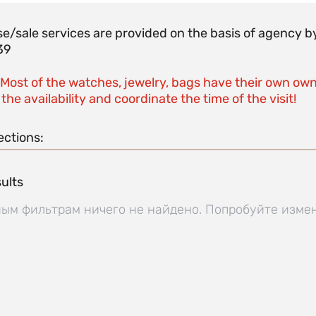
e/sale services are provided on the basis of agenc
39
 Most of the watches, jewelry, bags have their own own
the availability and coordinate the time of the visit!
ections:
ults
ым фильтрам ничего не найдено. Попробуйте изме