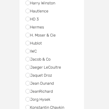
Harry Winston
Hautlence
HD 3
Hermes
H. Moser & Cie
Hublot
IWC
Jacob & Co
Jaeger LeCoultre
Jaquet Droz
Jean Dunand
JeanRichard
Jorg Hysek
Konstantin Chaykin