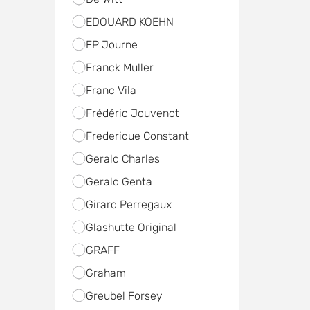
EDOUARD KOEHN
FP Journe
Franck Muller
Franc Vila
Frédéric Jouvenot
Frederique Constant
Gerald Charles
Gerald Genta
Girard Perregaux
Glashutte Original
GRAFF
Graham
Greubel Forsey