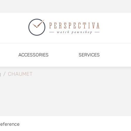
ACCESSORIES
SERVICES
g
/
CHAUMET
reference