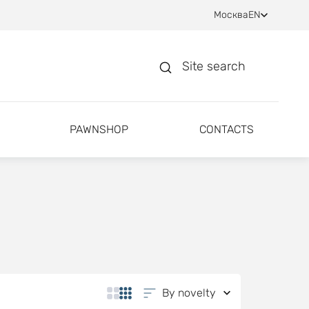
Москва
EN
Site search
PAWNSHOP
CONTACTS
By novelty