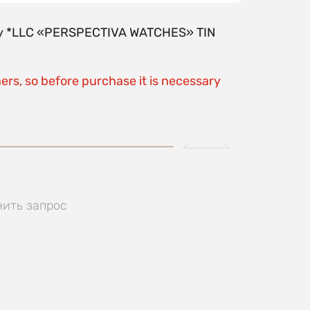
y by *LLC «PERSPECTIVA WATCHES» TIN
ers, so before purchase it is necessary
нить запрос