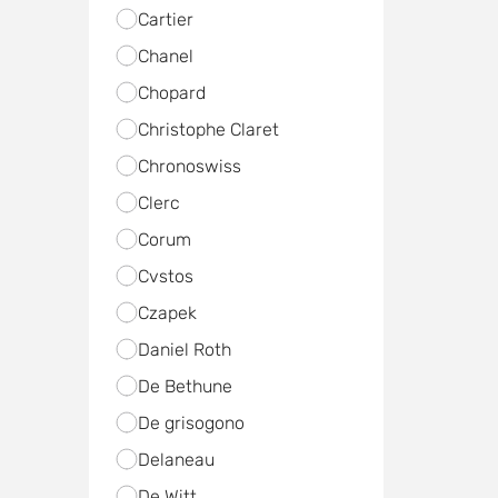
Cartier
Chanel
Chopard
Christophe Claret
Chronoswiss
Clerc
Corum
Cvstos
Czapek
Daniel Roth
De Bethune
De grisogono
Delaneau
De Witt