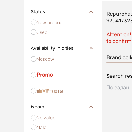
Status
Repurchas
97041732
New product
Used
Attention!
to confirm 
Availability in cities
Brand coll
Moscow
Promo
Search res
По заданн
VIP-лоты
Whom
No value
Male