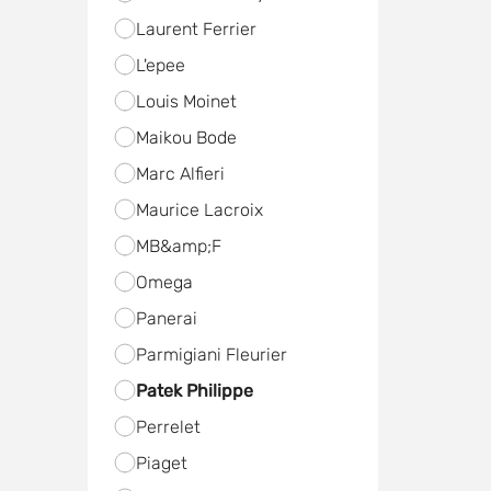
Laurent Ferrier
L'epee
Louis Moinet
Maikou Bode
Marc Alfieri
Maurice Lacroix
MB&amp;F
Omega
Panerai
Parmigiani Fleurier
Patek Philippe
Perrelet
Piaget