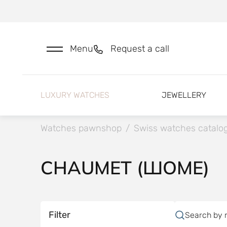
Menu
Request a call
LUXURY WATCHES
JEWELLERY
Watches pawnshop
/
Swiss watches catalo
CHAUMET (ШОМЕ)
Filter
Search by 