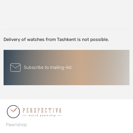
Delivery of watches from Tashkent is not possible.
Subscribe to mailing-list
Pawnshop