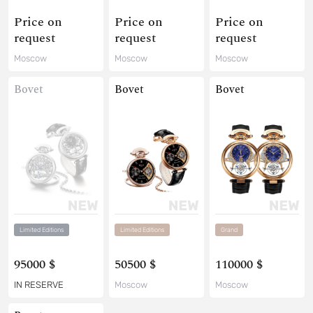
Price on
Price on
Price on
request
request
request
Moscow
Moscow
Moscow
Bovet
Bovet
Bovet
Limited Editions
Limited Editions
Grand
95000 $
50500 $
110000 $
IN RESERVE
Moscow
Moscow