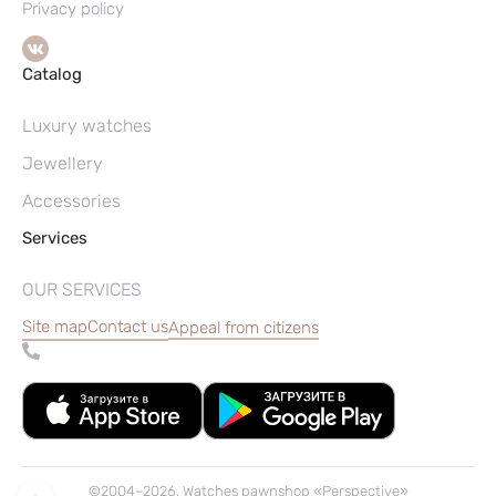
Privacy policy
Catalog
Luxury watches
Jewellery
Accessories
Services
OUR SERVICES
Site map
Contact us
Appeal from citizens
©2004–2026, Watches pawnshop «Perspective»