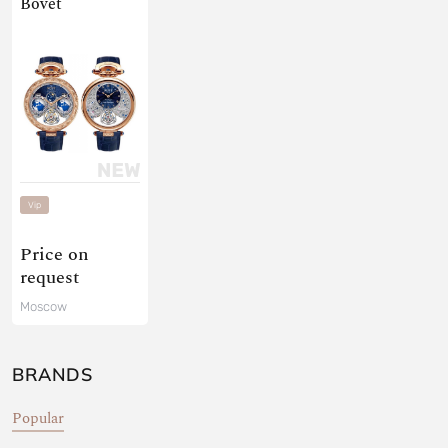
Bovet
Vip
Price on
request
Moscow
BRANDS
Popular