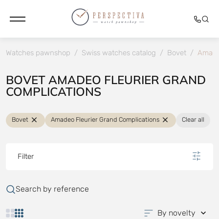
Watches pawnshop
/
Swiss watches catalog
/
Bovet
/
Amadeo
BOVET AMADEO FLEURIER GRAND
COMPLICATIONS
Bovet
Amadeo Fleurier Grand Complications
Clear all
Filter
Search by reference
By novelty