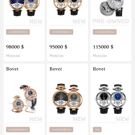
Limited Editions
Limited Editions
Limited Editions
98000 $
95000 $
115000 $
Moscow
Moscow
Moscow
Bovet
Bovet
Bovet
Limited Editions
Limited Editions
Vip