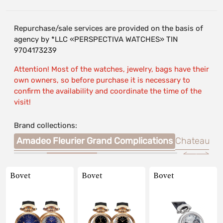
Repurchase/sale services are provided on the basis of
agency by *LLC «PERSPECTIVA WATCHES» TIN
9704173239
Attention! Most of the watches, jewelry, bags have their
own owners, so before purchase it is necessary to
confirm the availability and coordinate the time of the
visit!
Brand collections:
mier
Amadeo Fleurier Grand Complications
Chateau de
Bovet
Bovet
Bovet