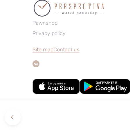
Pawnshop
Privacy policy
Site map
Contact us