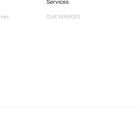
Services
ches
OUR SERVICES
s