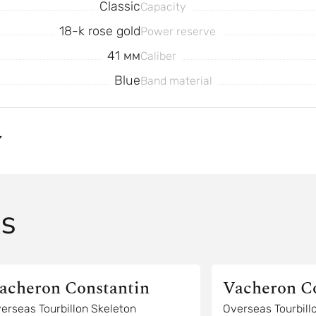
Classic
Capacity
18-k rose gold
Power reserve
41 мм
Caliber
Blue
Band material
Y
AS
acheron Constantin
Vacheron C
erseas Tourbillon Skeleton
Overseas Tourbill