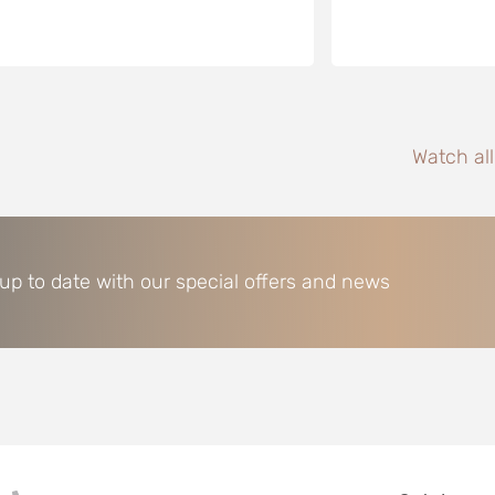
Watch al
 up to date with our special offers and news