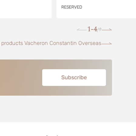
RESERVED
1-4
9
/
l products Vacheron Constantin Overseas
Subscribe