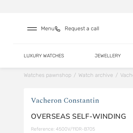
Menu
Request a call
LUXURY WATCHES
JEWELLERY
Watches pawnshop
/
Watch archive
/
Vach
Vacheron Constantin
OVERSEAS SELF-WINDING
Reference: 4500V/110R-B705