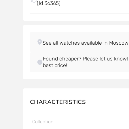
(id 36365)
Found cheaper? Please let us know! W
best price!
CHARACTERISTICS
Collection