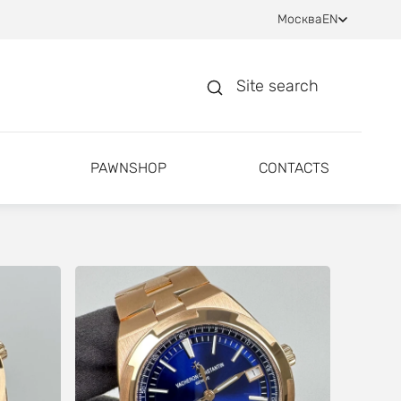
Москва
EN
Site search
PAWNSHOP
CONTACTS