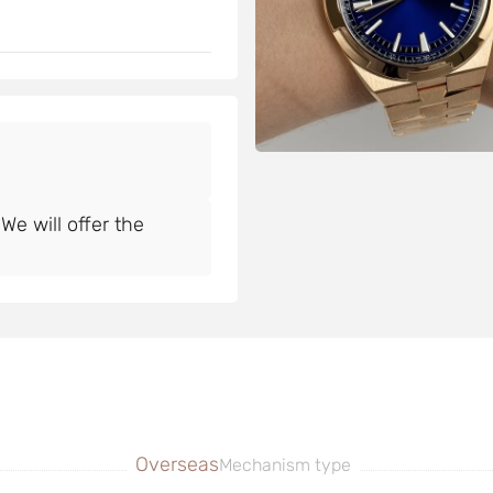
e will offer the
Overseas
Mechanism type