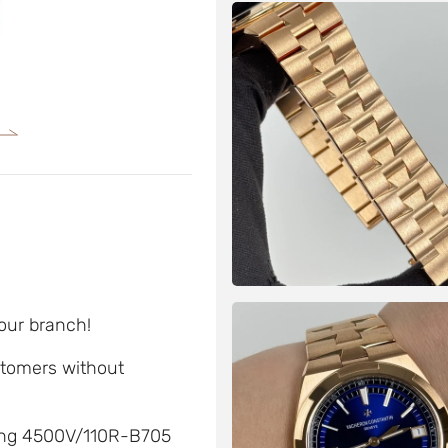
 our branch!
ustomers without
ding 4500V/110R-B705