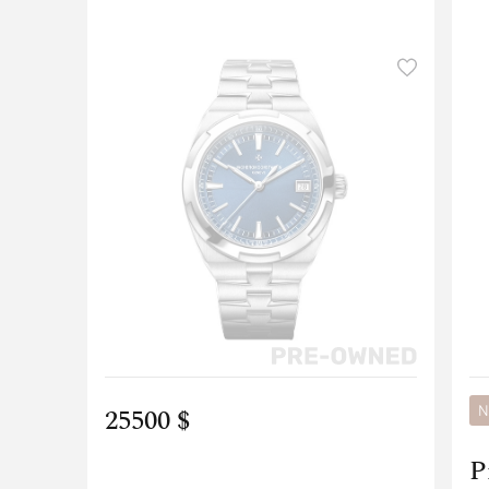
25500 $
N
P