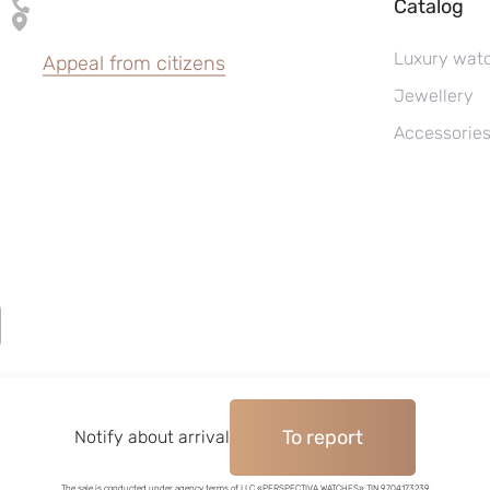
Catalog
Luxury wat
Appeal from citizens
Jewellery
Accessorie
To report
©2004–2026, Watches pawnshop «Perspective»
Notify about arrival
The sale is conducted under agency terms of LLC «PERSPECTIVA WATCHES» TIN 9704173239