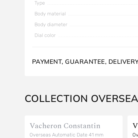
Type
Body material
Body diameter
Dial color
PAYMENT, GUARANTEE, DELIVER
COLLECTION OVERSE
Vacheron Constantin
V
Overseas Automatic Date 41 mm
Ov