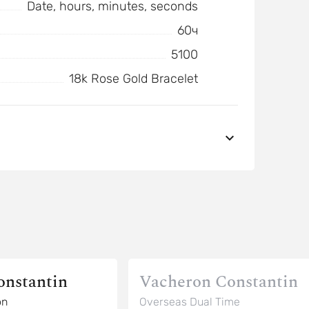
Date, hours, minutes, seconds
60ч
5100
18k Rose Gold Bracelet
onstantin
Vacheron Constantin
on
Overseas Dual Time