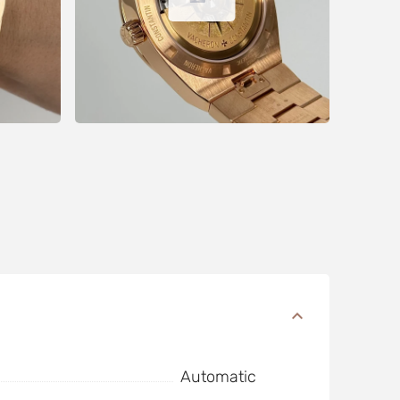
Automatic