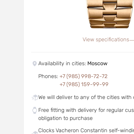
View specifications
Availability in cities
:
Moscow
Phones
:
+7 (985) 998-72-72
+7 (985) 159-99-99
We will deliver to any of the cities with
Free fitting with delivery for regular c
obligation to purchase
Clocks Vacheron Constantin self-win