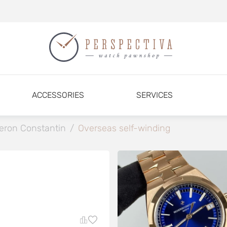
ACCESSORIES
SERVICES
eron Constantin
/
Overseas self-winding