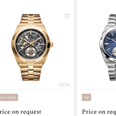
ew model
Vip
rice on request
Price on re