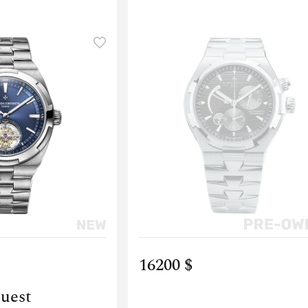
16200 $
quest