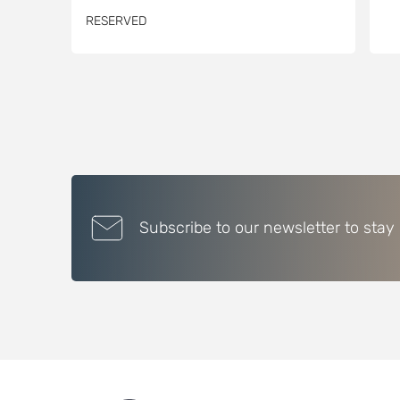
RESERVED
Subscribe to our newsletter to stay