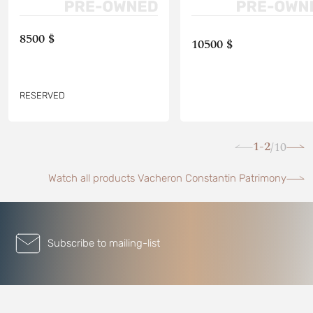
8500 $
10500 $
RESERVED
1-2
10
/
Watch all products Vacheron Constantin Patrimony
Subscribe to mailing-list