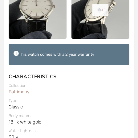
8
This watch comes with a 2 year warranty
CHARACTERISTICS
Collection
Patrimony
Type
Classic
Body material
18- k white gold
Water tightness
30 м