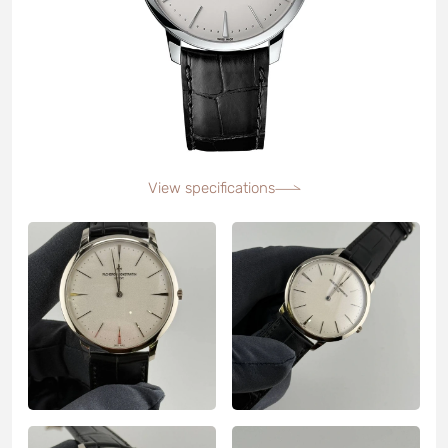
View specifications