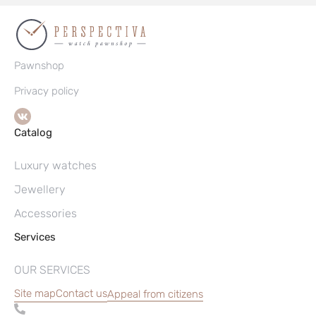
Pawnshop
Privacy policy
Catalog
Luxury watches
Jewellery
Accessories
Services
OUR SERVICES
Site map
Contact us
Appeal from citizens