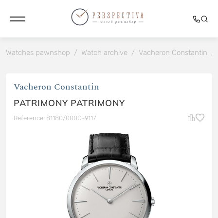
Watches pawnshop
/
Watch archive
/
Vacheron Constantin
/
Vacheron Constantin
PATRIMONY PATRIMONY
Reference: 81180/000G-9117