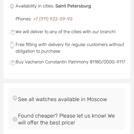
Availability in cities
:
Saint Petersburg
Phones
:
+7 (911) 922-59-92
We will deliver to any of the cities with our branch!
Free fitting with delivery for regular customers without
obligation to purchase
Buy Vacheron Constantin Patrimony 81180/000G-9117
Found cheaper? Please let us know! We
will offer the best price!