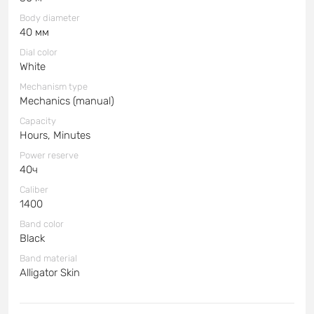
Body diameter
40 мм
Dial color
White
Mechanism type
Mechanics (manual)
Capacity
Hours, Minutes
Power reserve
40ч
Caliber
1400
Band color
Black
Band material
Alligator Skin