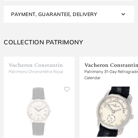
PAYMENT, GUARANTEE, DELIVERY
COLLECTION PATRIMONY
Vacheron Constantin
Vacheron Constanti
Patrimony Chronomètre Royal
Patrimony 31-Day Retrograd
Calendar