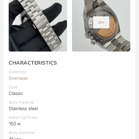
4
CHARACTERISTICS
Collection
Overseas
Type
Classic
Body material
Stainless steel
Water tightness
150 м
Body diameter
41 мм