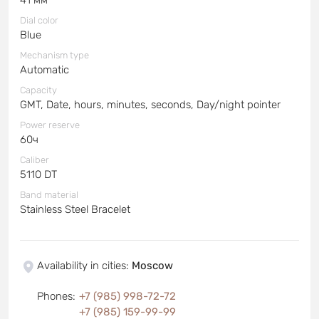
Dial color
Blue
Mechanism type
Automatic
Capacity
GMT, Date, hours, minutes, seconds, Day/night pointer
Power reserve
60ч
Caliber
5110 DT
Band material
Stainless Steel Bracelet
Availability in cities
:
Moscow
Phones
:
+7 (985) 998-72-72
+7 (985) 159-99-99