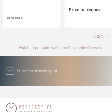
Price on request
RESERVED
1-2
9
/
Watch all products Vacheron Constantin Overseas
Subscribe to mailing-list