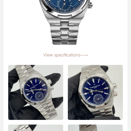
View specifications