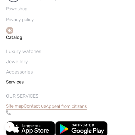
Pawnshop
Privacy policy
Catalog
Luxury watches
Jewellery
Accessories
Services
OUR SERVICES
Site map
Contact us
Appeal from citizens