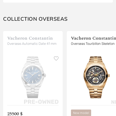
COLLECTION OVERSEAS
Vacheron Constantin
Vacheron Constanti
Overseas Automatic Date 41 mm
Overseas Tourbillon Skeleton
25500 $
New model