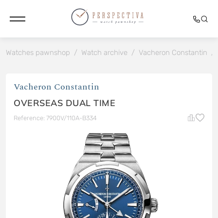
Watches pawnshop
/
Watch archive
/
Vacheron Constantin
/
Vacheron Constantin
OVERSEAS DUAL TIME
Reference: 7900V/110A-B334