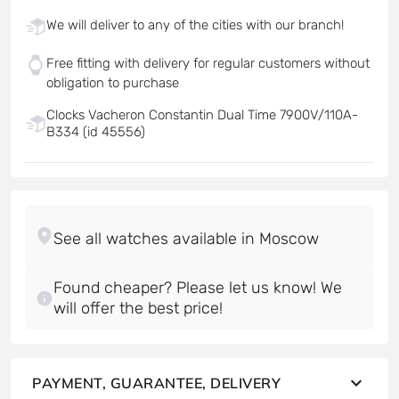
We will deliver to any of the cities with our branch!
Free fitting with delivery for regular customers without
obligation to purchase
Clocks Vacheron Constantin Dual Time 7900V/110A-
B334 (id 45556)
Found cheaper? Please let us know! We
will offer the best price!
PAYMENT, GUARANTEE, DELIVERY