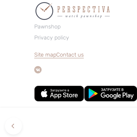
Pawnshop
Privacy policy
Site map
Contact us