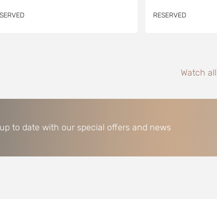
SERVED
RESERVED
Watch al
 up to date with our special offers and news