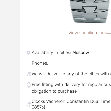
View specifications
Availability in cities
:
Moscow
Phones
:
We will deliver to any of the cities with
Free fitting with delivery for regular c
obligation to purchase
Clocks Vacheron Constantin Dual Time
38576)