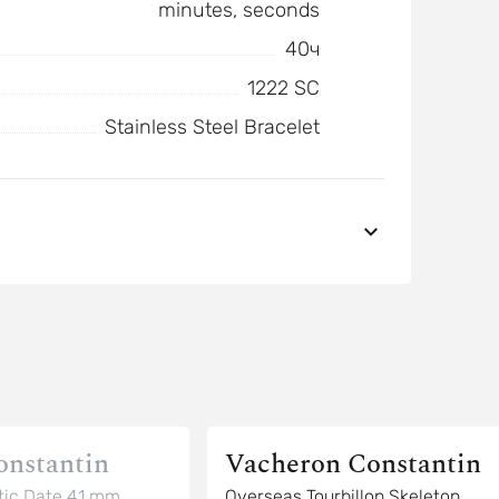
minutes, seconds
40ч
1222 SC
Stainless Steel Bracelet
onstantin
Vacheron Constantin
ic Date 41 mm
Overseas Tourbillon Skeleton