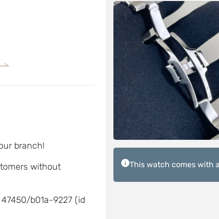
 our branch!
This watch comes with a
ustomers without
 47450/b01a-9227 (id