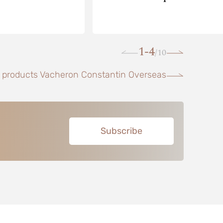
1-4
10
/
l products Vacheron Constantin Overseas
Subscribe