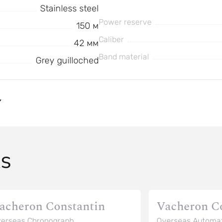
Stainless steel
Power reserve
150 м
Caliber
42 мм
Band material
Grey guilloched
Y
AS
acheron Constantin
Vacheron C
erseas Chronograph
Overseas Automat