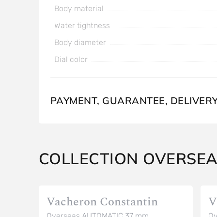
Body material
Water tightness
Body diameter
Dial color
PAYMENT, GUARANTEE, DELIVER
COLLECTION OVERSE
Vacheron Constantin
V
Overseas AUTOMATIC 37 mm
Ov