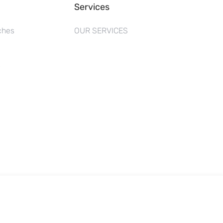
Services
ches
OUR SERVICES
s