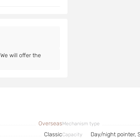
e will offer the
Overseas
Mechanism type
Classic
Day/night pointer,
Capacity