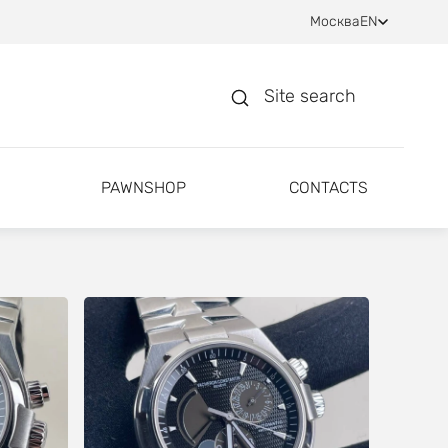
Москва
EN
Site search
PAWNSHOP
CONTACTS