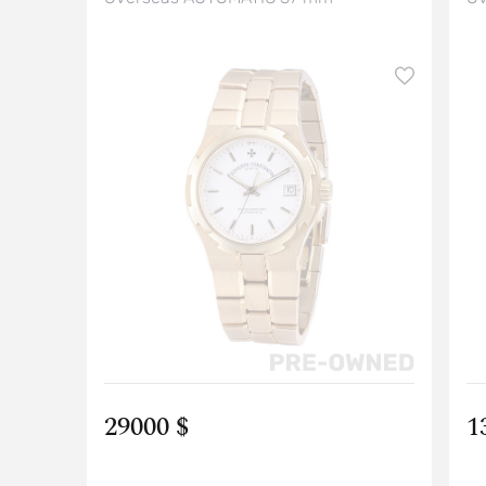
29000 $
1