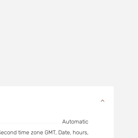
Automatic
 Second time zone GMT, Date, hours,