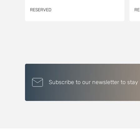
RESERVED
RE
Subscribe to our newsletter to stay