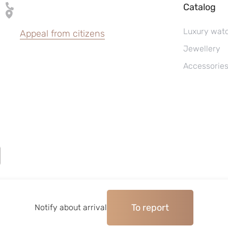
Catalog
Luxury wat
Appeal from citizens
Jewellery
Accessorie
To report
©2004–2026, Watches pawnshop «Perspective»
Notify about arrival