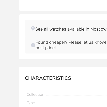
Found cheaper? Please let us know! W
best price!
CHARACTERISTICS
Collection
Type