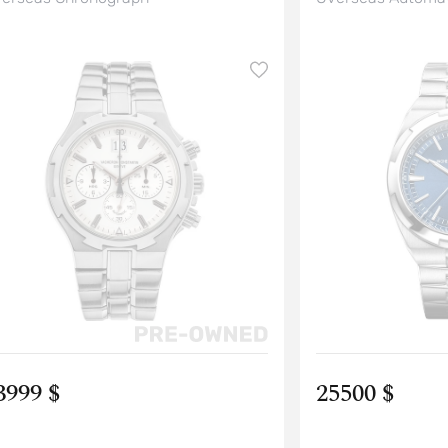
3999 $
25500 $