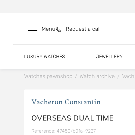
Menu
Request a call
LUXURY WATCHES
JEWELLERY
Watches pawnshop
/
Watch archive
/
Vach
Vacheron Constantin
OVERSEAS DUAL TIME
Reference: 47450/b01a-9227