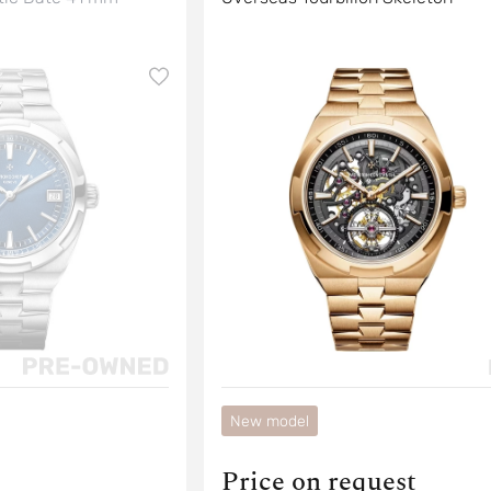
New model
Price on request