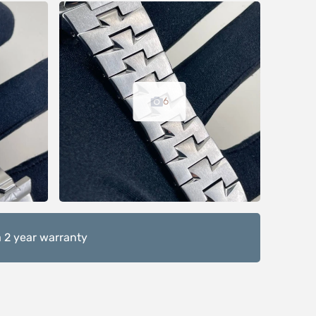
6
 2 year warranty