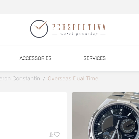
ACCESSORIES
SERVICES
eron Constantin
/
Overseas Dual Time