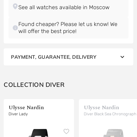
Found cheaper? Please let us know! We
will offer the best price!
PAYMENT, GUARANTEE, DELIVERY
COLLECTION DIVER
Ulysse Nardin
Ulysse Nardin
Diver Lady
Diver Black Sea Chronograph