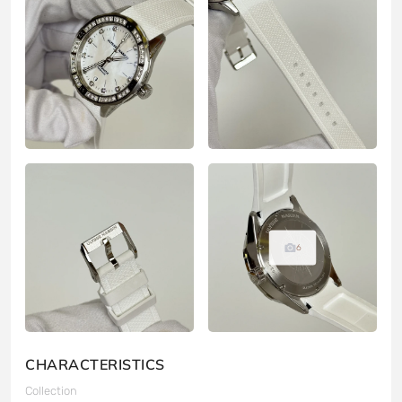
6
CHARACTERISTICS
Collection