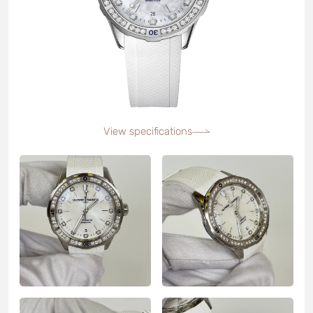
View specifications