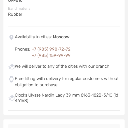
UN-816
Band material
Rubber
Availability in cities
:
Moscow
Phones
:
+7 (985) 998-72-72
+7 (985) 159-99-99
We will deliver to any of the cities with our branch!
Free fitting with delivery for regular customers without
obligation to purchase
Clocks Ulysse Nardin Lady 39 mm 8163-182B-3/10 (id
46168)