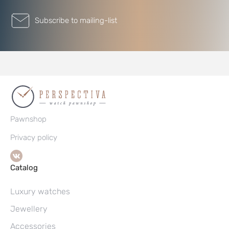
Subscribe to mailing-list
Pawnshop
Privacy policy
Catalog
Luxury watches
Jewellery
Accessories