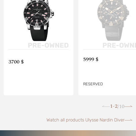
5999 $
3700 $
RESERVED
1-2
10
/
Watch all products Ulysse Nardin Diver