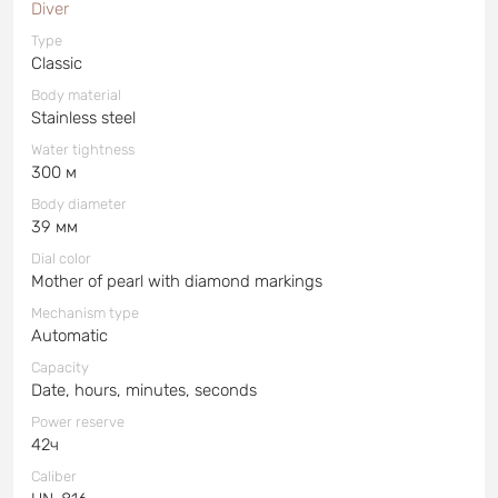
Diver
Type
Classic
Body material
Stainless steel
Water tightness
300 м
Body diameter
39 мм
Dial color
Mother of pearl with diamond markings
Mechanism type
Automatic
Capacity
Date, hours, minutes, seconds
Power reserve
42ч
Caliber