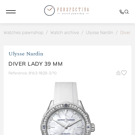
Watches pawnshop
/
Watch archive
/
Ulysse Nardin
/
Diver 
Ulysse Nardin
DIVER LADY 39 MM
Reference: 8163-182B-3/10