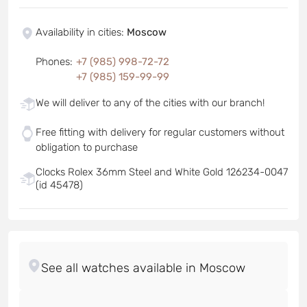
Availability in cities
:
Moscow
Phones
:
+7 (985) 998-72-72
+7 (985) 159-99-99
We will deliver to any of the cities with our branch!
Free fitting with delivery for regular customers without
obligation to purchase
Clocks Rolex 36mm Steel and White Gold 126234-0047
(id 45478)