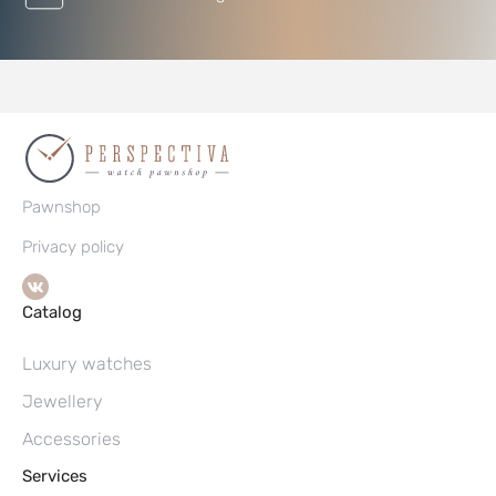
Pawnshop
Privacy policy
Catalog
Luxury watches
Jewellery
Accessories
Services