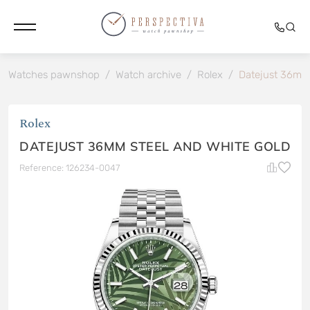
Watches pawnshop
/
Watch archive
/
Rolex
/
Datejust 36mm 
Rolex
DATEJUST 36MM STEEL AND WHITE GOLD
Reference: 126234-0047