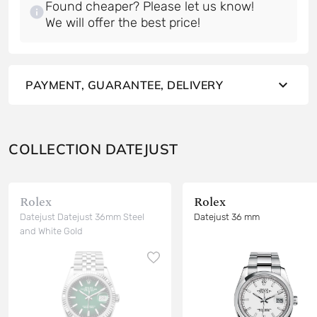
Found cheaper? Please let us know!
PAYMENT, GUARANTEE, DELIVERY
COLLECTION DATEJUST
Rolex
Rolex
Datejust Datejust 36mm Steel
Datejust 36 mm
and White Gold