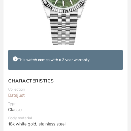
This watch comes with a 2 year warranty
CHARACTERISTICS
Collection
Datejust
Type
Classic
Body material
18k white gold, stainless steel