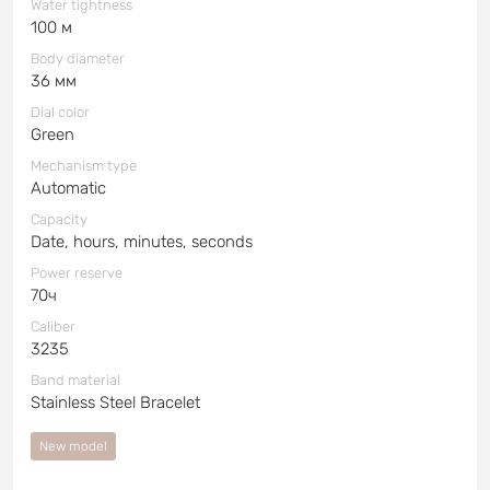
Water tightness
100 м
Body diameter
36 мм
Dial color
Green
Mechanism type
Automatic
Capacity
Date, hours, minutes, seconds
Power reserve
70ч
Caliber
3235
Band material
Stainless Steel Bracelet
New model