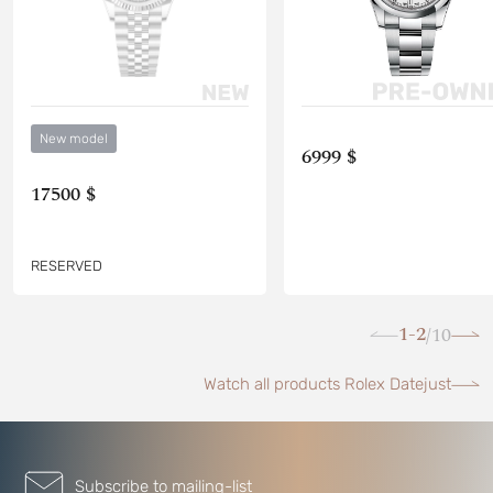
New model
6999 $
17500 $
RESERVED
1-2
10
/
Watch all products Rolex Datejust
Subscribe to mailing-list