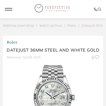
Watches pawnshop
/
Watch archive
/
Rolex
/
Datejust 36mm 
Rolex
DATEJUST 36MM STEEL AND WHITE GOLD
Reference: 126234-0019