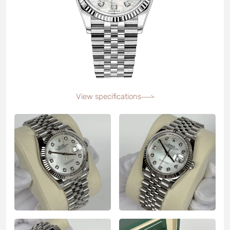
View specifications