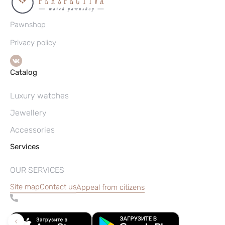
Pawnshop
Privacy policy
Catalog
Luxury watches
Jewellery
Accessories
Services
OUR SERVICES
Site map
Contact us
Appeal from citizens