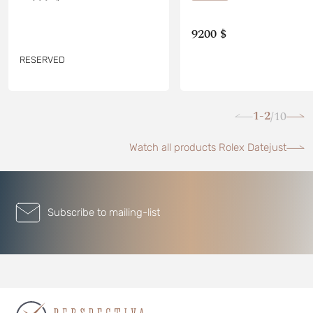
9200 $
RESERVED
1-2
10
/
Watch all products Rolex Datejust
Subscribe to mailing-list