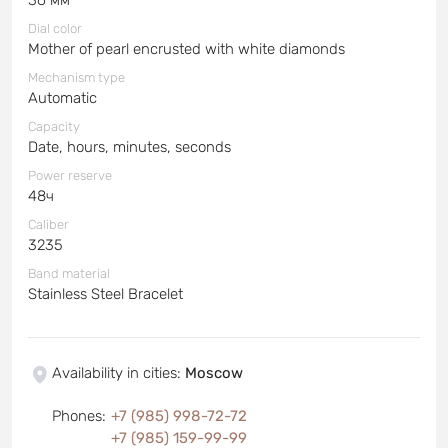
Dial color
Mother of pearl encrusted with white diamonds
Mechanism type
Automatic
Capacity
Date, hours, minutes, seconds
Power reserve
48ч
Caliber
3235
Band material
Stainless Steel Bracelet
Availability in cities
:
Moscow
Phones
:
+7 (985) 998-72-72
+7 (985) 159-99-99