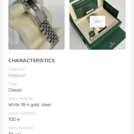
4
CHARACTERISTICS
Collection
Datejust
Type
Classic
Body material
White 18-k gold, steel
Water tightness
100 м
Body diameter
36 мм