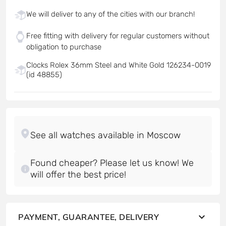
We will deliver to any of the cities with our branch!
Free fitting with delivery for regular customers without
obligation to purchase
Clocks Rolex 36mm Steel and White Gold 126234-0019
(id 48855)
Found cheaper? Please let us know! We
will offer the best price!
PAYMENT, GUARANTEE, DELIVERY