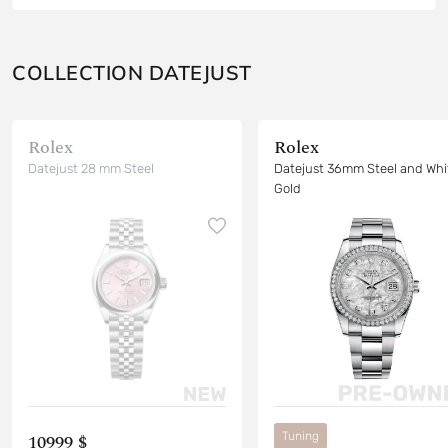
COLLECTION DATEJUST
Rolex
Rolex
Datejust 28 mm Steel
Datejust 36mm Steel and Whi
Gold
Tuning
10999 $