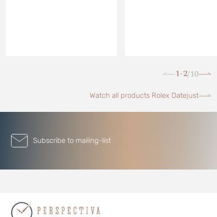
1-2
10
/
Watch all products Rolex Datejust
Subscribe to mailing-list