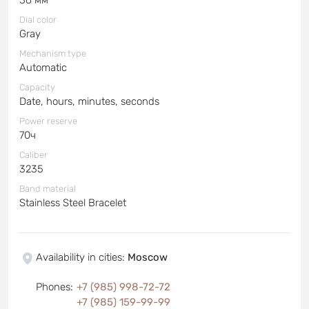
Dial color
Gray
Mechanism type
Automatic
Capacity
Date, hours, minutes, seconds
Power reserve
70ч
Caliber
3235
Band material
Stainless Steel Bracelet
Availability in cities
:
Moscow
Phones
:
+7 (985) 998-72-72
+7 (985) 159-99-99