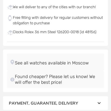
We will deliver to any of the cities with our branch!
Free fitting with delivery for regular customers without
obligation to purchase
Clocks Rolex 36 mm Steel 126200-0018 (id 48156)
Found cheaper? Please let us know! We
will offer the best price!
PAYMENT, GUARANTEE, DELIVERY