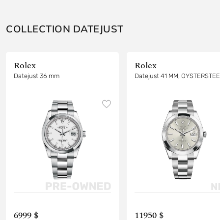
COLLECTION DATEJUST
Rolex
Rolex
Datejust 36 mm
Datejust 41 MM, OYSTERSTE
6999 $
11950 $