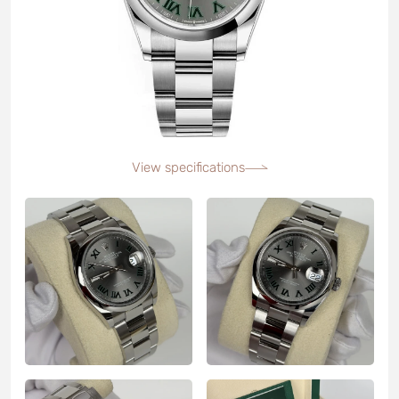
View specifications