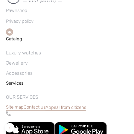
Pawnshop
Privacy policy
Catalog
Luxury watches
Jewellery
Accessories
Services
OUR SERVICES
Site map
Contact us
Appeal from citizens