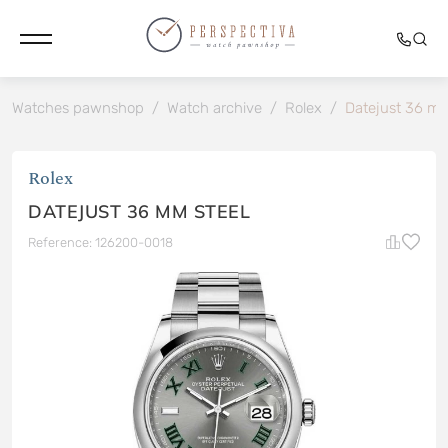
Watches pawnshop
/
Watch archive
/
Rolex
/
Datejust 36 mm
Rolex
DATEJUST 36 MM STEEL
Reference: 126200-0018