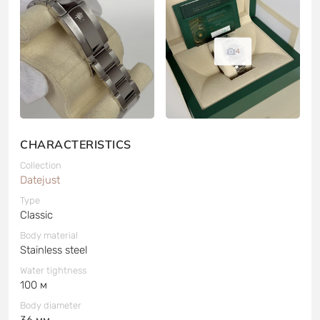
4
CHARACTERISTICS
Collection
Datejust
Type
Classic
Body material
Stainless steel
Water tightness
100 м
Body diameter
36 мм