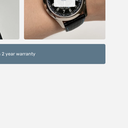
 2 year warranty