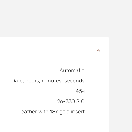
Automatic
Date, hours, minutes, seconds
45ч
26-330 S C
Leather with 18k gold insert