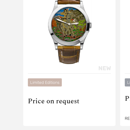
Limited Editions
L
P
Price on request
RE