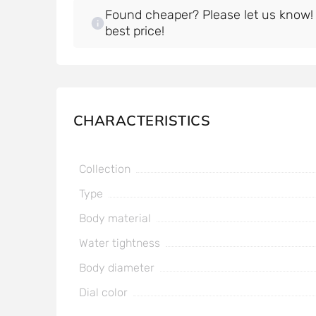
Found cheaper? Please let us know! W
best price!
CHARACTERISTICS
Collection
Type
Body material
Water tightness
Body diameter
Dial color