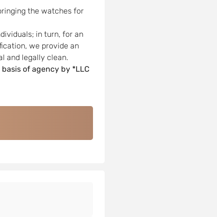
bringing the watches for
viduals; in turn, for an
ification, we provide an
l and legally clean.
 basis of agency by *LLC