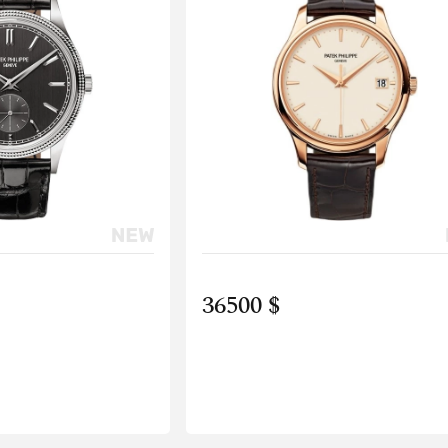
36500 $