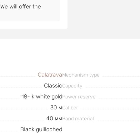
e will offer the
Calatrava
Mechanism type
Classic
Capacity
18- k white gold
Power reserve
30 м
Caliber
40 мм
Band material
Black guilloched