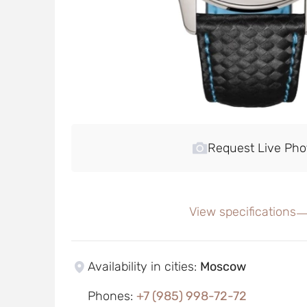
Request Live Pho
View specifications
Availability in cities
:
Moscow
Phones
:
+7 (985) 998-72-72