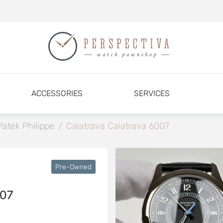
ACCESSORIES
SERVICES
Patek Philippe
/
Calatrava Calatrava 6007
Pre-Owned
07