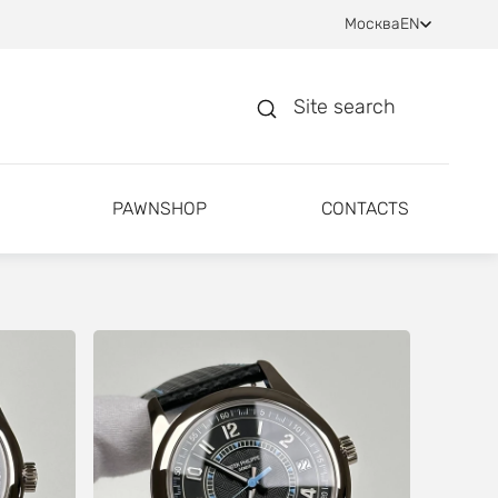
Москва
EN
Site search
PAWNSHOP
CONTACTS