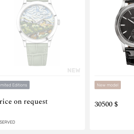
imited Editions
New model
rice on request
30500 $
SERVED