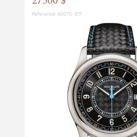
27500 $
Reference: 6007G-011