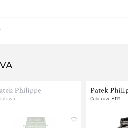
Y
AVA
atek Philippe
Patek Phili
latrava
Calatrava 6119