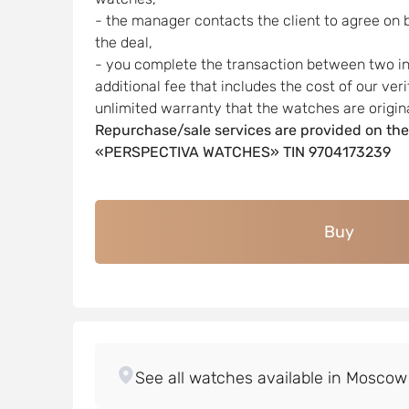
- the manager contacts the client to agree on 
the deal,
- you complete the transaction between two indi
additional fee that includes the cost of our ver
unlimited warranty that the watches are origina
Repurchase/sale services are provided on the
«PERSPECTIVA WATCHES» TIN 9704173239
Buy