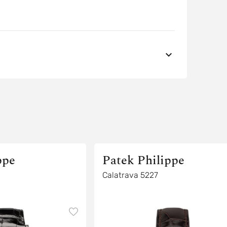
ppe
Patek Philippe
Calatrava 5227