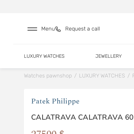
Menu
Request a call
LUXURY WATCHES
JEWELLERY
Watches pawnshop
/
LUXURY WATCHES
/
Patek Philippe
CALATRAVA CALATRAVA 60