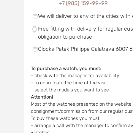
+7 (985) 159-99-99
We will deliver to any of the cities with
Free fitting with delivery for regular c
obligation to purchase
Clocks Patek Philippe Calatrava 6007 6
To purchase a watch, you must:
- check with the manager for availability
- to coordinate the time of the visit
- select the models you want to see
Attention!
Most of the watches presented on the website 
consignment/commission from our regular cus
To buy these watches you must:
- arrange a call with the manager to confirm ava
watches,