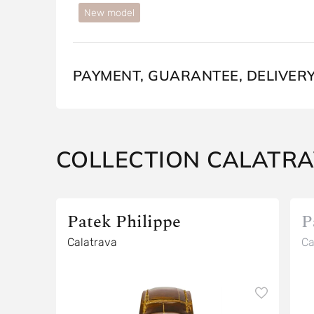
New model
PAYMENT, GUARANTEE, DELIVER
COLLECTION CALATR
Patek Philippe
P
Calatrava
Ca