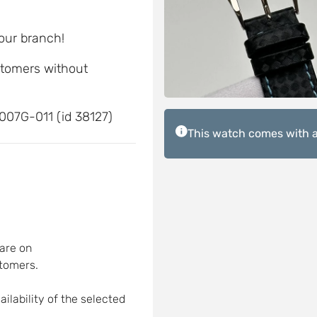
 our branch!
ustomers without
007G-011 (id 38127)
This watch comes with a
are on
tomers.
ilability of the selected