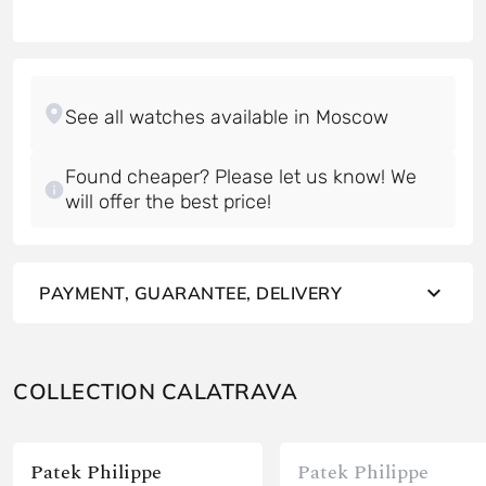
Found cheaper? Please let us know! We
will offer the best price!
PAYMENT, GUARANTEE, DELIVERY
COLLECTION CALATRAVA
Patek Philippe
Patek Philippe