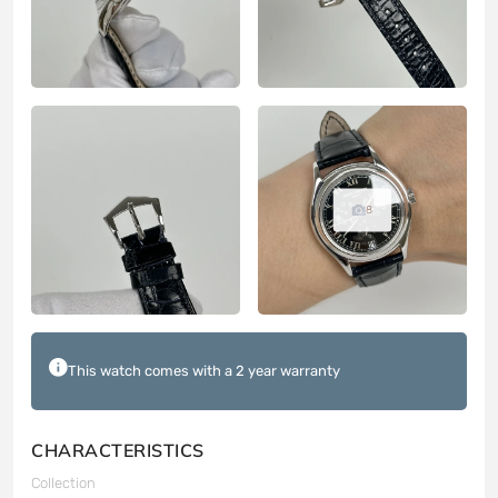
8
This watch comes with a 2 year warranty
CHARACTERISTICS
Collection