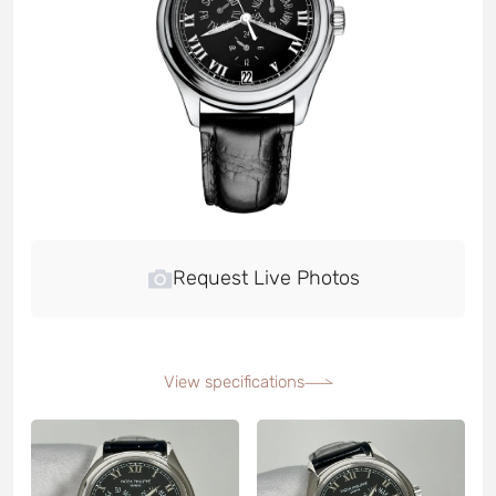
Request Live Photos
View specifications