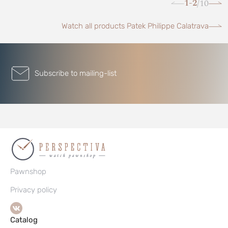
1-2
10
/
Watch all products Patek Philippe Calatrava
Subscribe to mailing-list
Pawnshop
Privacy policy
Catalog