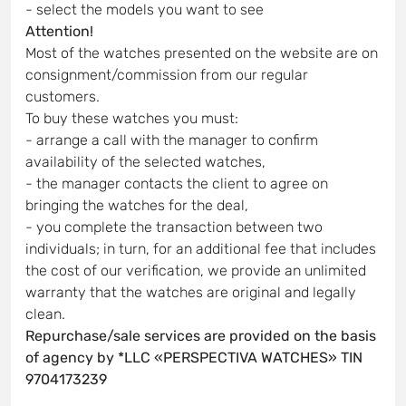
- select the models you want to see
Attention!
Most of the watches presented on the website are on
consignment/commission from our regular
customers.
To buy these watches you must:
- arrange a call with the manager to confirm
availability of the selected watches,
- the manager contacts the client to agree on
bringing the watches for the deal,
- you complete the transaction between two
individuals; in turn, for an additional fee that includes
the cost of our verification, we provide an unlimited
warranty that the watches are original and legally
clean.
Repurchase/sale services are provided on the basis
of agency by *LLC «PERSPECTIVA WATCHES» TIN
9704173239