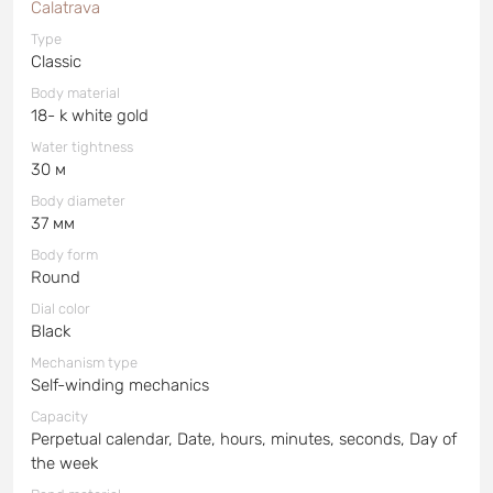
Calatrava
Type
Classic
Body material
18- k white gold
Water tightness
30 м
Body diameter
37 мм
Body form
Round
Dial color
Black
Mechanism type
Self-winding mechanics
Capacity
Perpetual calendar, Date, hours, minutes, seconds, Day of
the week