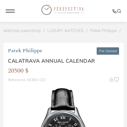
Watches pawnshop
/
LUXURY WATCHES
/
Patek Philippe
/
C
Patek Philippe
Pre-Owned
CALATRAVA ANNUAL CALENDAR
20500 $
Reference: 5035G-022