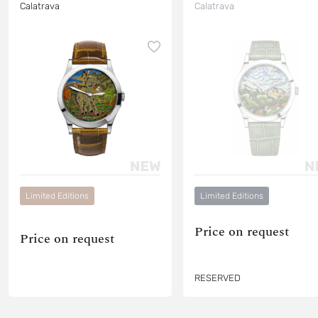
Calatrava
Calatrava
Limited Editions
Limited Editions
Price on request
Price on request
RESERVED