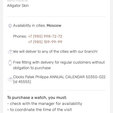
Band material
Alligator Skin
Availability in cities
:
Moscow
Phones
:
+7 (985) 998-72-72
+7 (985) 159-99-99
We will deliver to any of the cities with our branch!
Free fitting with delivery for regular customers without
obligation to purchase
Clocks Patek Philippe ANNUAL CALENDAR 5035G-022
(id 45555)
To purchase a watch, you must:
- check with the manager for availability
- to coordinate the time of the visit