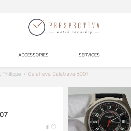
ACCESSORIES
SERVICES
 Philippe
/
Calatrava Calatrava 6007
07