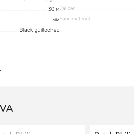
Caliber
30 м
Band material
мм
Black guilloched
Y
AVA