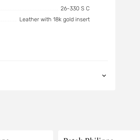
26-330 S C
Leather with 18k gold insert