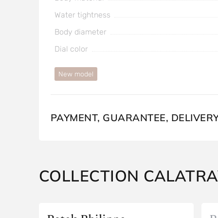
Water tightness
Body diameter
Dial color
New model
PAYMENT, GUARANTEE, DELIVER
COLLECTION CALATR