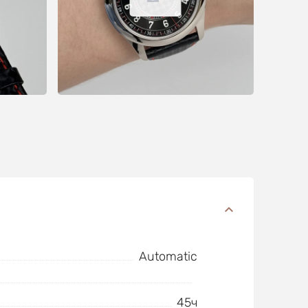
Automatic
45ч