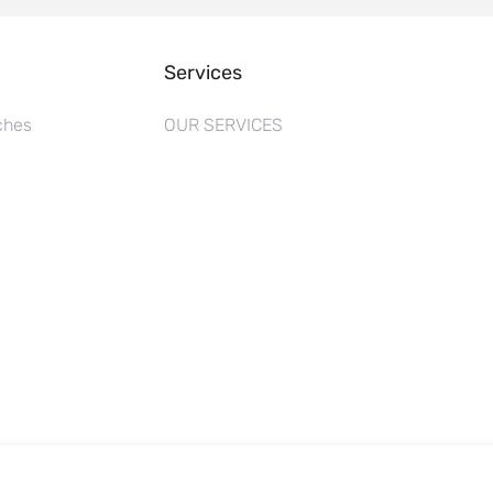
Services
ches
OUR SERVICES
s