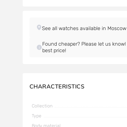
Found cheaper? Please let us know! W
best price!
CHARACTERISTICS
Collection
Type
Body material