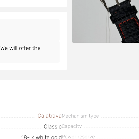
e will offer the
Calatrava
Mechanism type
Classic
Capacity
Power reserve
18- k white gold