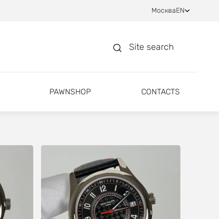
Москва
EN
Site search
PAWNSHOP
CONTACTS