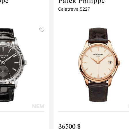
ppe
Patek Philippe
Calatrava 5227
36500 $