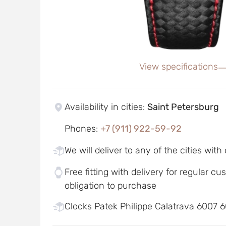
View specifications
Availability in cities
:
Saint Petersburg
Phones
:
+7 (911) 922-59-92
We will deliver to any of the cities with
Free fitting with delivery for regular c
obligation to purchase
Clocks Patek Philippe Calatrava 6007 