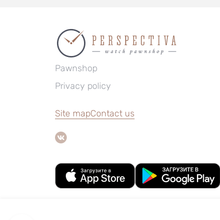
Pawnshop
Privacy policy
Site map
Contact us