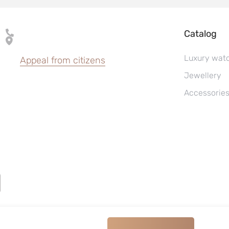
Catalog
Luxury wat
Appeal from citizens
Jewellery
Accessorie