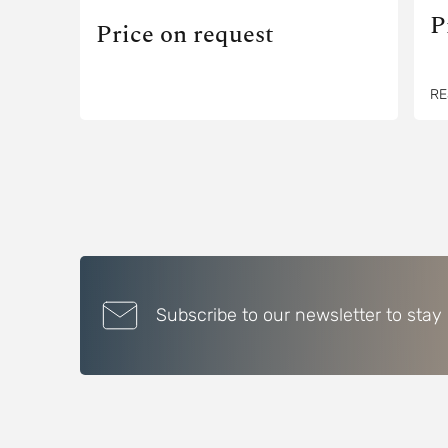
P
Price on request
RE
Subscribe to our newsletter to stay