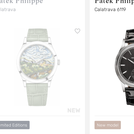
atek Philippe
Patek Phili
latrava
Calatrava 6119
imited Editions
New model