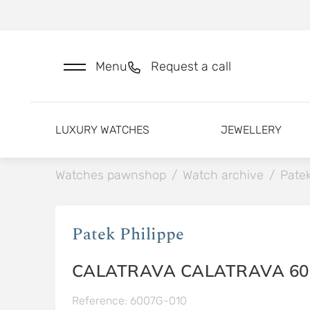
Menu
Request a call
LUXURY WATCHES
JEWELLERY
Watches pawnshop
/
Watch archive
/
Patek
Patek Philippe
CALATRAVA CALATRAVA 60
Reference: 6007G-010