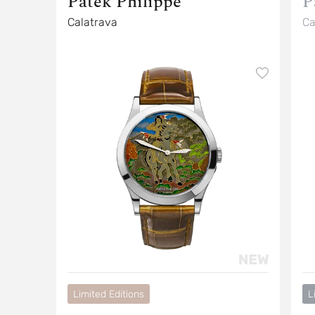
Patek Philippe
P
Calatrava
Ca
Limited Editions
L