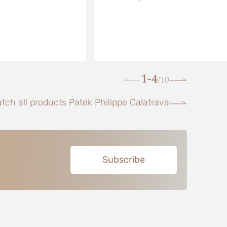
1-4
10
/
tch all products Patek Philippe Calatrava
Subscribe