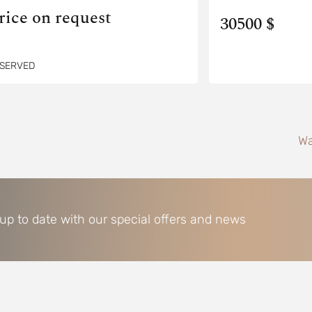
rice on request
30500 $
SERVED
Wa
 up to date with our special offers and news