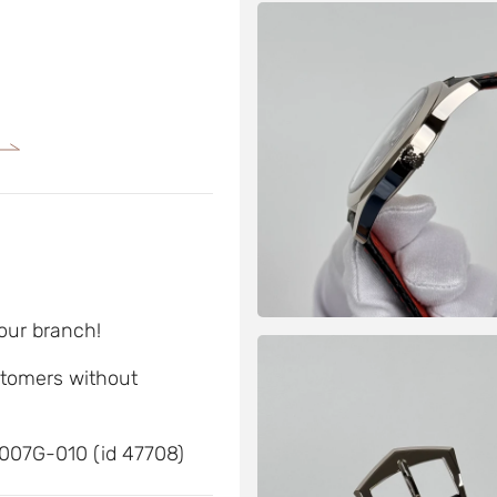
 our branch!
ustomers without
6007G-010 (id 47708)