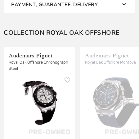
PAYMENT, GUARANTEE, DELIVERY
COLLECTION ROYAL OAK OFFSHORE
Audemars Piguet
Audemars Piguet
Royal Oak Offshore Chronograph
Royal Oak Offshore Montoya
Steel