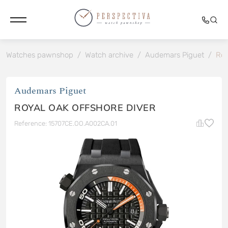
Watches pawnshop
/
Watch archive
/
Audemars Piguet
/
Roy
Audemars Piguet
ROYAL OAK OFFSHORE DIVER
Reference: 15707CE.OO.A002CA.01