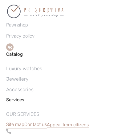
Pawnshop
Privacy policy
Catalog
Luxury watches
Jewellery
Accessories
Services
OUR SERVICES
Site map
Contact us
Appeal from citizens