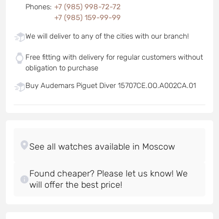
Phones
:
+7 (985) 998-72-72
+7 (985) 159-99-99
We will deliver to any of the cities with our branch!
Free fitting with delivery for regular customers without
obligation to purchase
Buy Audemars Piguet Diver 15707CE.OO.A002CA.01
Found cheaper? Please let us know! We
will offer the best price!