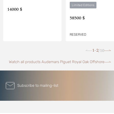
Limited Editions
14000 $
58500 $
RESERVED
1-2
10
/
Watch all products Audemars Piguet Royal Oak Offshore
Subscribe to mailing-list