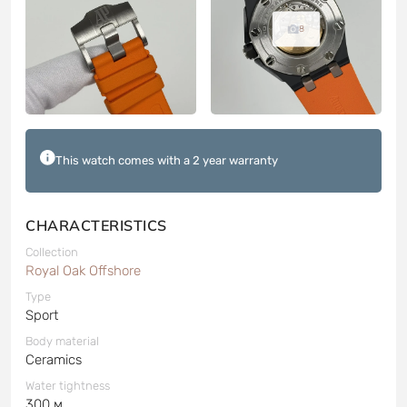
8
This watch comes with a 2 year warranty
CHARACTERISTICS
Collection
Royal Oak Offshore
Type
Sport
Body material
Ceramics
Water tightness
300 м