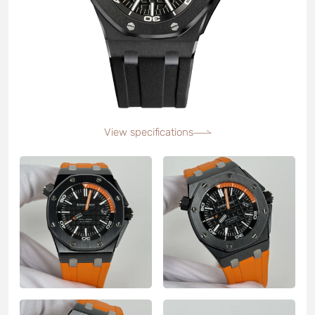
View specifications