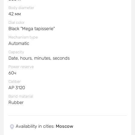
Body diameter
42 мм
Dial color
Black "Mega tapisserie"
Mechanism type
Automatic
Capacity
Date, hours, minutes, seconds
Power reserve
60ч
Caliber
AP 3120
Band material
Rubber
Availability in cities
:
Moscow