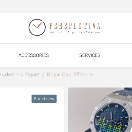
ACCESSORIES
SERVICES
Audemars Piguet
/
Royal Oak Offshore
Brand new