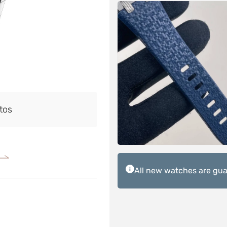
tos
All new watches are guar