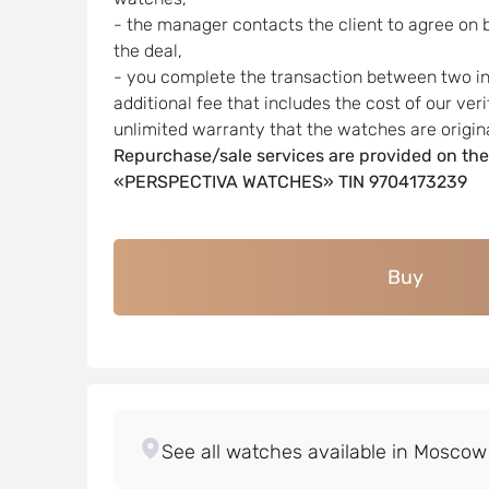
- the manager contacts the client to agree on 
the deal,
- you complete the transaction between two indi
additional fee that includes the cost of our ver
unlimited warranty that the watches are origina
Repurchase/sale services are provided on the
«PERSPECTIVA WATCHES» TIN 9704173239
Buy