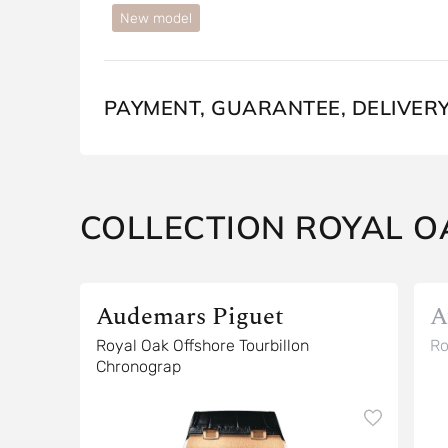
New model
PAYMENT, GUARANTEE, DELIVER
COLLECTION ROYAL O
Audemars Piguet
A
Royal Oak Offshore Tourbillon
Ro
Chronograp