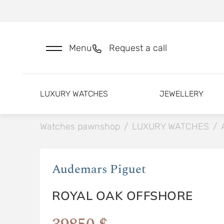
Menu
Request a call
LUXURY WATCHES
JEWELLERY
Watches pawnshop
/
LUXURY WATCHES
/
Audemars Piguet
ROYAL OAK OFFSHORE