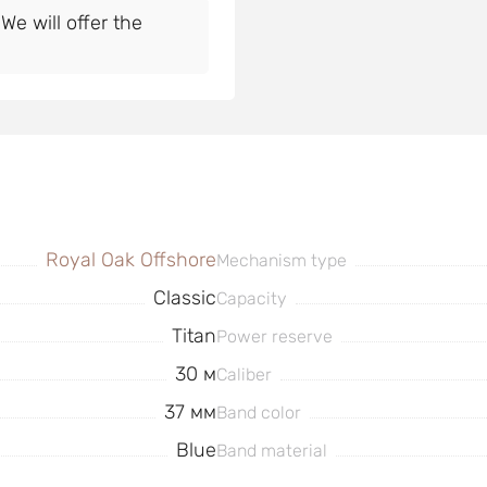
e will offer the
Royal Oak Offshore
Mechanism type
Classic
Capacity
Titan
Power reserve
30 м
Caliber
37 мм
Band color
Blue
Band material