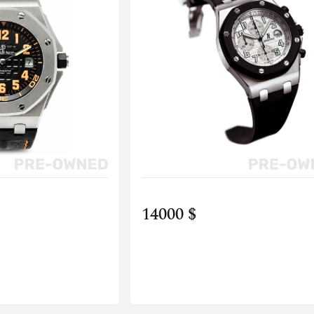
14000 $