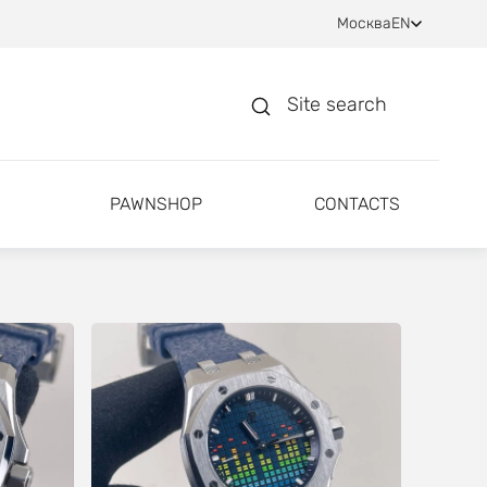
Москва
EN
Site search
PAWNSHOP
CONTACTS