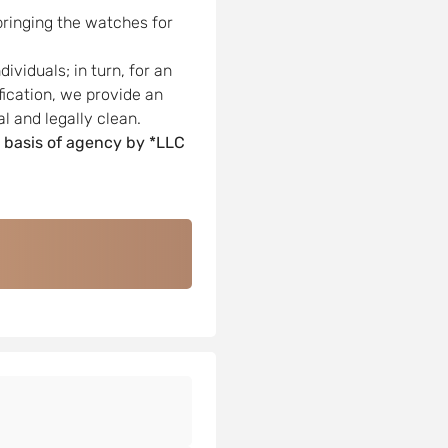
bringing the watches for
viduals; in turn, for an
ification, we provide an
l and legally clean.
 basis of agency by *LLC