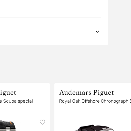
iguet
Audemars Piguet
ial
Royal Oak Offshore Chronogr