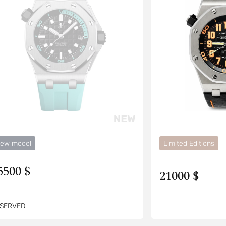
ew model
Limited Editions
5500 $
21000 $
SERVED