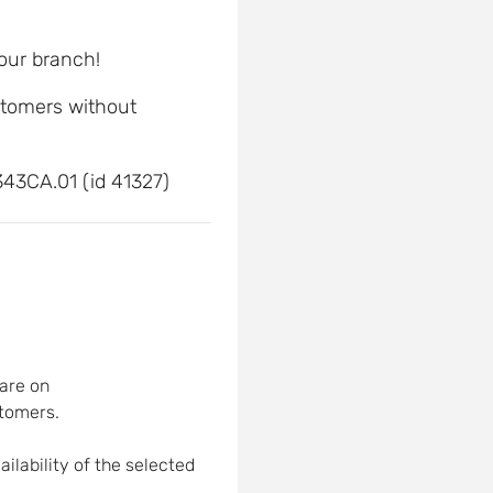
 our branch!
ustomers without
43CA.01 (id 41327)
are on
tomers.
ilability of the selected