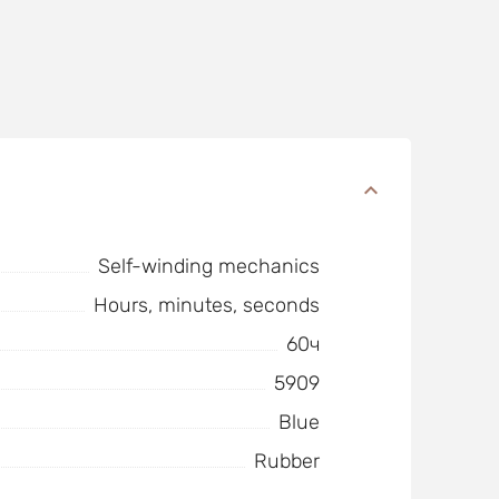
Self-winding mechanics
Hours, minutes, seconds
60ч
5909
Blue
Rubber