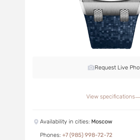
Request Live Pho
View specifications
Availability in cities
:
Moscow
Phones
:
+7 (985) 998-72-72