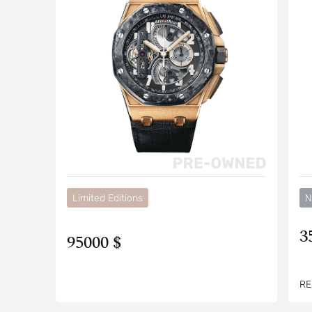
Limited Editions
N
3
95000 $
RE