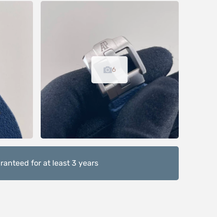
6
anteed for at least 3 years