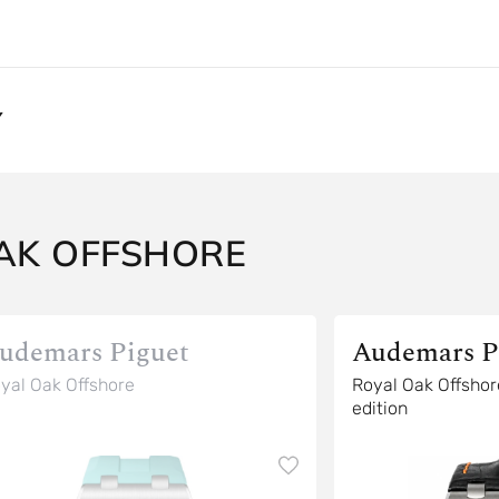
Y
AK OFFSHORE
udemars Piguet
Audemars P
yal Oak Offshore
Royal Oak Offshore Scuba spec
edition