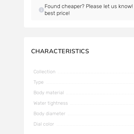
Found cheaper? Please let us know! W
best price!
CHARACTERISTICS
Collection
Type
Body material
Water tightness
Body diameter
Dial color