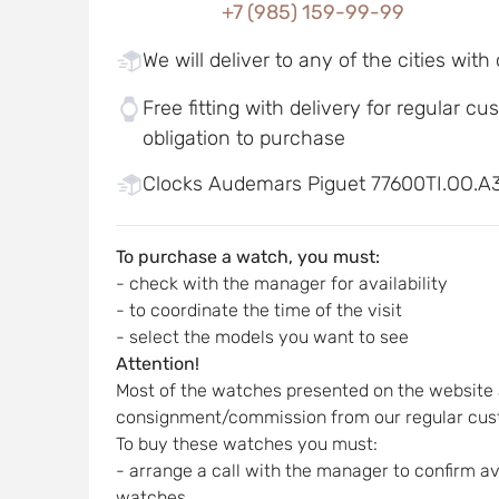
+7 (985) 159-99-99
We will deliver to any of the cities with
Free fitting with delivery for regular c
obligation to purchase
Clocks Audemars Piguet 77600TI.OO.A3
To purchase a watch, you must:
- check with the manager for availability
- to coordinate the time of the visit
- select the models you want to see
Attention!
Most of the watches presented on the website 
consignment/commission from our regular cus
To buy these watches you must:
- arrange a call with the manager to confirm ava
watches,