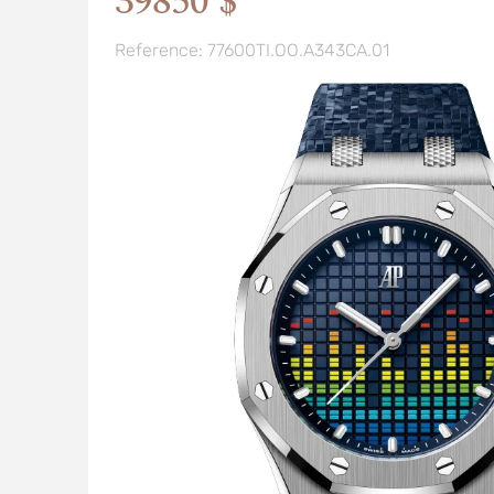
39850 $
Reference: 77600TI.OO.A343CA.01