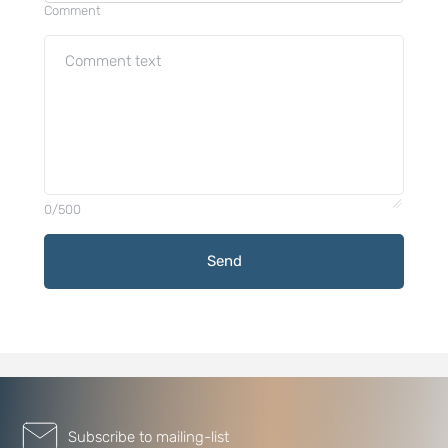
Comment
0/500
Send
Subscribe to mailing-list