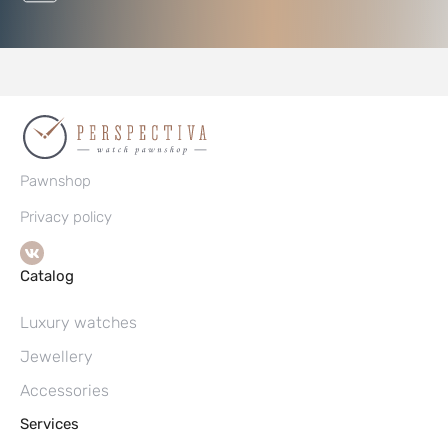
Pawnshop
Privacy policy
Catalog
Luxury watches
Jewellery
Accessories
Services