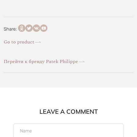
Share:
Go to product
Перейти к бренду Patek Philippe
LEAVE A COMMENT