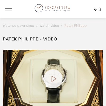
Watches pawnshop
/
Watch video
/
Patek Philippe
PATEK PHILIPPE - VIDEO