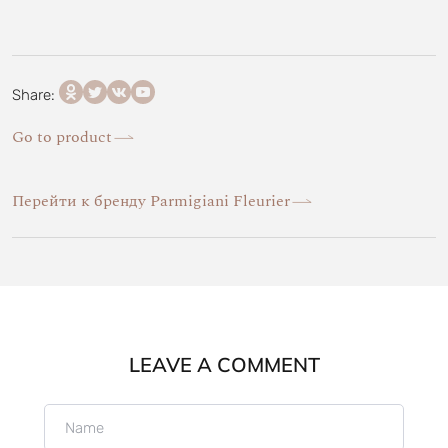
Share:
Go to product
Перейти к бренду Parmigiani Fleurier
LEAVE A COMMENT