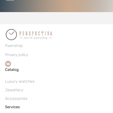
Pawnshop
Privacy policy
Catalog
Luxury watches
Jewellery
Accessories
Services