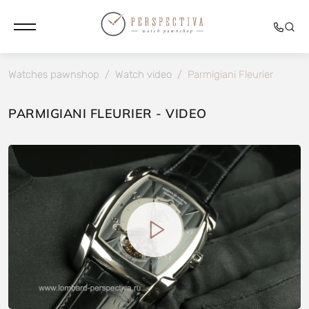
Watches pawnshop
/
Watch video
/
Parmigiani Fleurier
PARMIGIANI FLEURIER - VIDEO