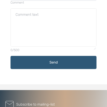
Comment
0/500
Send
Subscribe to mailing-list