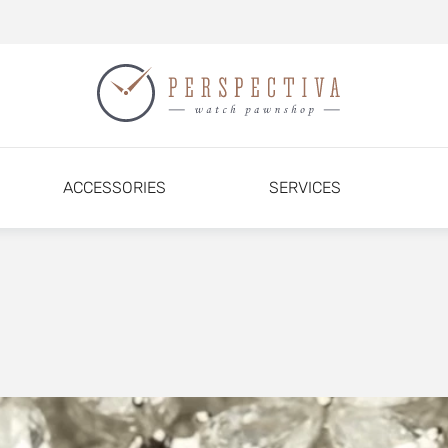
ACCESSORIES
SERVICES