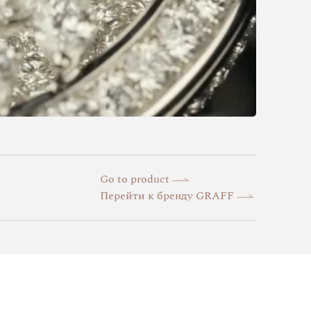
Go to product
Перейти к бренду GRAFF