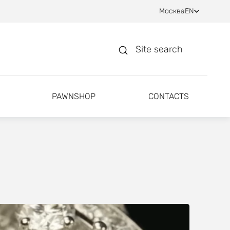
Москва
EN
Site search
PAWNSHOP
CONTACTS