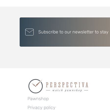
Subscribe to our newsletter to stay
Pawnshop
Privacy policy