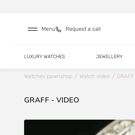
Menu
Request a call
LUXURY WATCHES
JEWELLERY
Watches pawnshop
/
Watch video
/
GRAFF
GRAFF - VIDEO