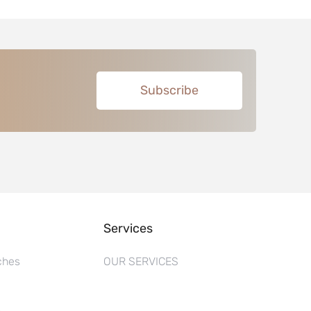
Subscribe
Services
ches
OUR SERVICES
s