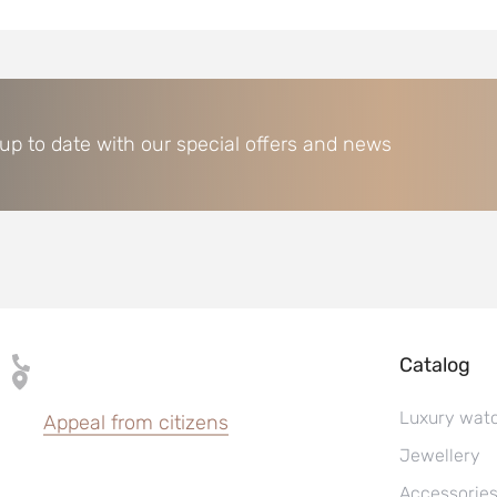
 up to date with our special offers and news
Catalog
Luxury wat
Appeal from citizens
Jewellery
Accessorie