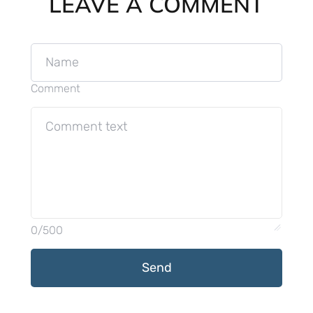
LEAVE A COMMENT
Comment
0/500
Send