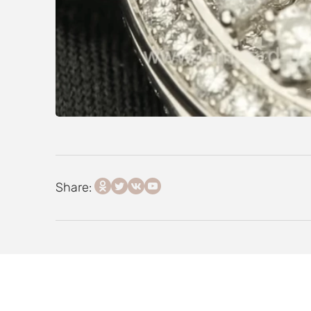
Share: