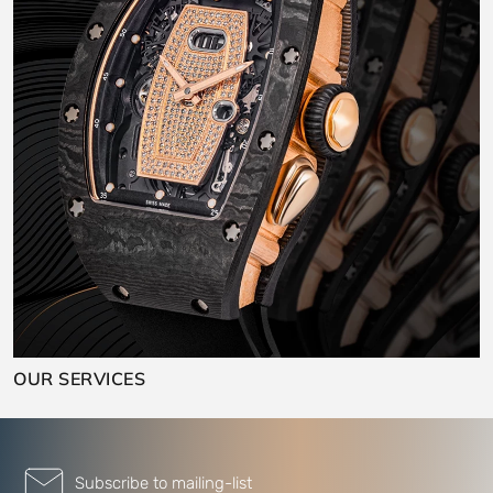
OUR SERVICES
Subscribe to mailing-list