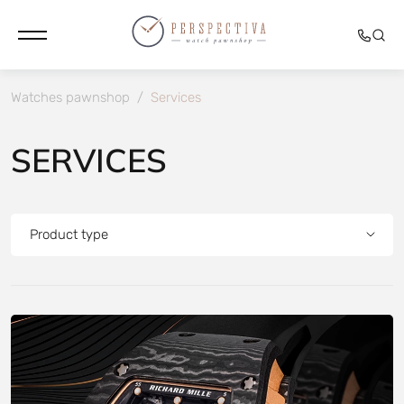
Watches pawnshop
/
Services
SERVICES
Product type