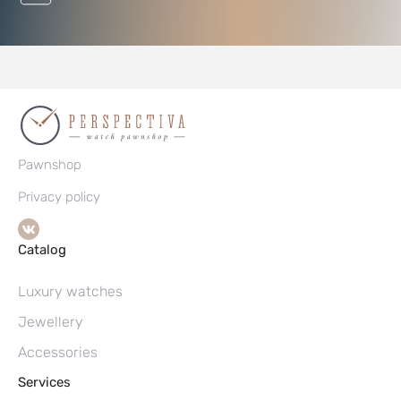
Pawnshop
Privacy policy
Catalog
Luxury watches
Jewellery
Accessories
Services