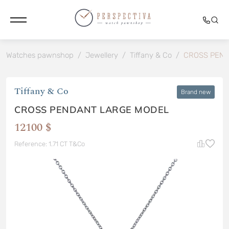
Watches pawnshop
/
Jewellery
/
Tiffany & Co
/
CROSS PEND
Tiffany & Co
Brand new
CROSS PENDANT LARGE MODEL
12100 $
Reference: 1.71 CT T&Co