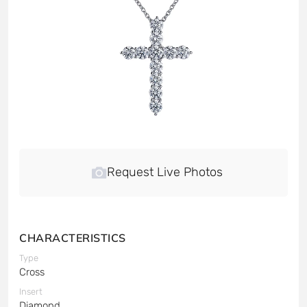
Request Live Photos
CHARACTERISTICS
Type
Cross
Insert
Diamond