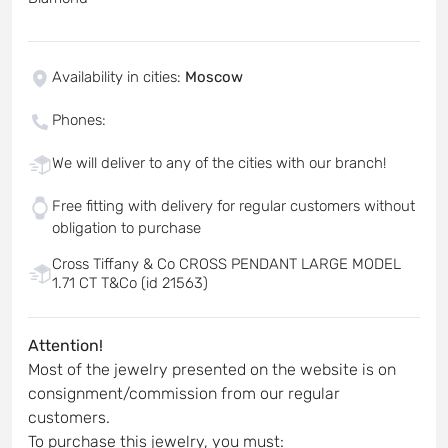
Availability in cities
:
Moscow
Phones
:
We will deliver to any of the cities with our branch!
Free fitting with delivery for regular customers without
obligation to purchase
Cross Tiffany & Co CROSS PENDANT LARGE MODEL
1.71 CT T&Co (id 21563)
Attention!
Most of the jewelry presented on the website is on
consignment/commission from our regular
customers.
To purchase this jewelry, you must: