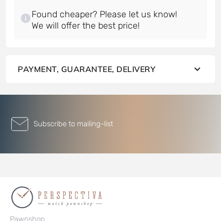
Found cheaper? Please let us know!
PAYMENT, GUARANTEE, DELIVERY
Subscribe to mailing-list
Pawnshop