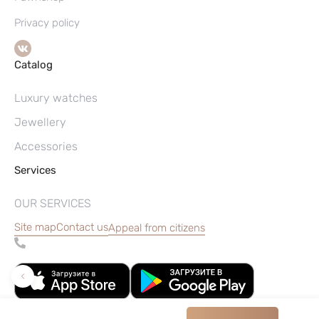
Privacy policy
Catalog
Luxury watches
Jewellery
Accessories
Services
OUR SERVICES
Site map
Contact us
Appeal from citizens