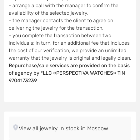
- arrange a call with the manager to confirm the
availability of the selected jewelry,
- the manager contacts the client to agree on
delivering the jewelry for the transaction,
- you complete the transaction between two
individuals; in turn, for an additional fee that includes
the cost of our verification, we provide an unlimited
warranty that the jewelry is original and legally clean.
Repurchase/sale services are provided on the basis
of agency by *LLC «PERSPECTIVA WATCHES» TIN
9704173239