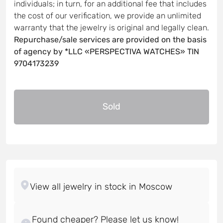
individuals; in turn, for an additional fee that includes
the cost of our verification, we provide an unlimited
warranty that the jewelry is original and legally clean.
Repurchase/sale services are provided on the basis
of agency by *LLC «PERSPECTIVA WATCHES» TIN
9704173239
Sold
Found cheaper? Please let us know!