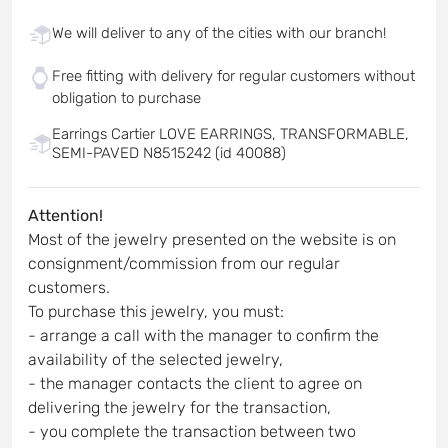
We will deliver to any of the cities with our branch!
Free fitting with delivery for regular customers without
obligation to purchase
Earrings Cartier LOVE EARRINGS, TRANSFORMABLE,
SEMI-PAVED N8515242 (id 40088)
Attention!
Most of the jewelry presented on the website is on
consignment/commission from our regular
customers.
To purchase this jewelry, you must:
- arrange a call with the manager to confirm the
availability of the selected jewelry,
- the manager contacts the client to agree on
delivering the jewelry for the transaction,
- you complete the transaction between two