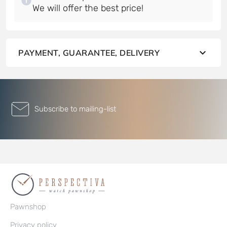
PAYMENT, GUARANTEE, DELIVERY
Subscribe to mailing-list
Pawnshop
Privacy policy