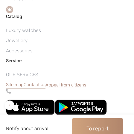
Catalog
Luxury watches
Jewellery
Accessories
Services
OUR SERVICES
Site map
Contact us
Appeal from citizens
To report
Notify about arrival
©2004–2026, Watches pawnshop «Perspective»