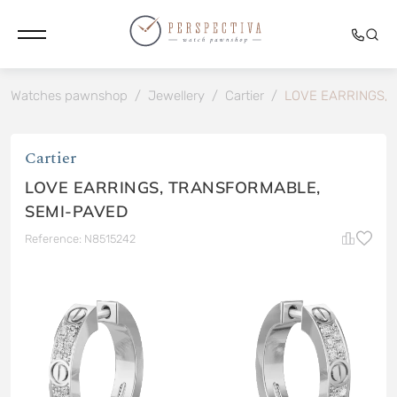
Watches pawnshop
/
Jewellery
/
Cartier
/
LOVE EARRINGS,
Cartier
LOVE EARRINGS, TRANSFORMABLE,
SEMI-PAVED
Reference: N8515242