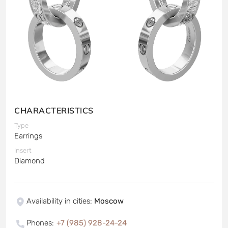
CHARACTERISTICS
Type
Earrings
Insert
Diamond
Availability in cities
:
Moscow
Phones
:
+7 (985) 928-24-24