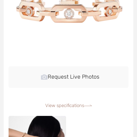
Request Live Photos
View specifications