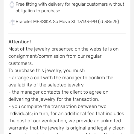
Free fitting with delivery for regular customers without
obligation to purchase
Bracelet MESSIKA So Move XL 13133-PG (id 38625)
Attention!
Most of the jewelry presented on the website is on
consignment/commission from our regular
customers.
To purchase this jewelry, you must:
- arrange a call with the manager to confirm the
availability of the selected jewelry,
- the manager contacts the client to agree on
delivering the jewelry for the transaction,
- you complete the transaction between two
individuals; in turn, for an additional fee that includes
the cost of our verification, we provide an unlimited
warranty that the jewelry is original and legally clean.