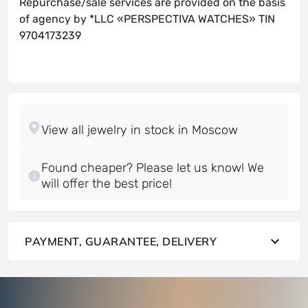
Repurchase/sale services are provided on the basis
of agency by *LLC «PERSPECTIVA WATCHES» TIN
9704173239
Found cheaper? Please let us know! We
will offer the best price!
PAYMENT, GUARANTEE, DELIVERY