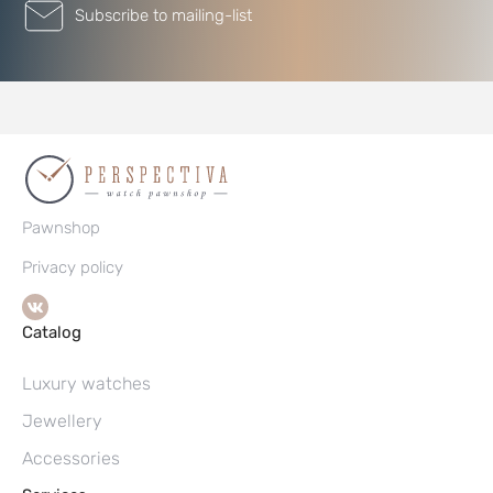
Subscribe to mailing-list
Pawnshop
Privacy policy
Catalog
Luxury watches
Jewellery
Accessories