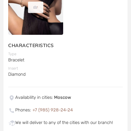
1
CHARACTERISTICS
Type
Bracelet
Insert
Diamond
Availability in cities
:
Moscow
Phones
:
+7 (985) 928-24-24
We will deliver to any of the cities with our branch!