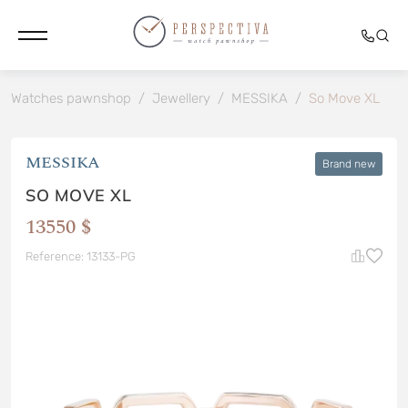
Watches pawnshop
/
Jewellery
/
MESSIKA
/
So Move XL
MESSIKA
Brand new
SO MOVE XL
13550 $
Reference: 13133-PG