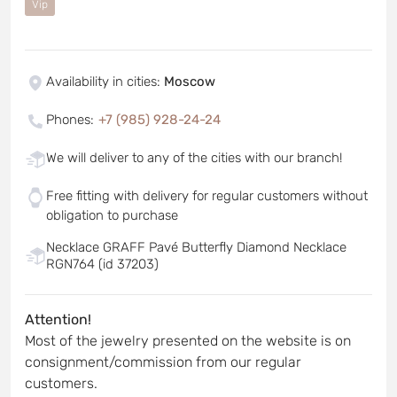
Vip
Availability in cities
:
Moscow
Phones
:
+7 (985) 928-24-24
We will deliver to any of the cities with our branch!
Free fitting with delivery for regular customers without
obligation to purchase
Necklace GRAFF Pavé Butterfly Diamond Necklace
RGN764 (id 37203)
Attention!
Most of the jewelry presented on the website is on
consignment/commission from our regular
customers.