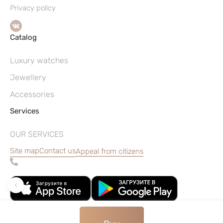
Privacy policy
Catalog
Luxury watches
Jewellery
Accessories
Services
OUR SERVICES
Site map
Contact us
Appeal from citizens