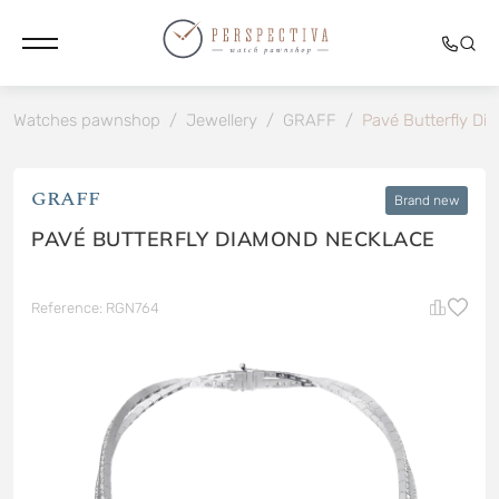
Watches pawnshop
/
Jewellery
/
GRAFF
/
Pavé Butterfly Di
GRAFF
Brand new
PAVÉ BUTTERFLY DIAMOND NECKLACE
Reference: RGN764