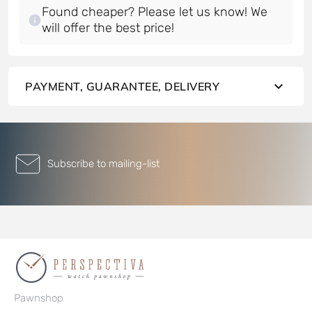
Found cheaper? Please let us know! We
will offer the best price!
PAYMENT, GUARANTEE, DELIVERY
Subscribe to mailing-list
Pawnshop