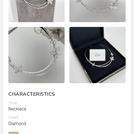
6
CHARACTERISTICS
Type
Necklace
Insert
Diamond