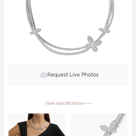
Request Live Photos
View specifications