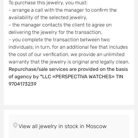
To purchase this jewelry, you must:
- arrange a call with the manager to confirm the
availability of the selected jewelry,
- the manager contacts the client to agree on
delivering the jewelry for the transaction,
- you complete the transaction between two
individuals; in turn, for an additional fee that includes
the cost of our verification, we provide an unlimited
warranty that the jewelry is original and legally clean.
Repurchase/sale services are provided on the basis
of agency by *LLC «PERSPECTIVA WATCHES» TIN
9704173239