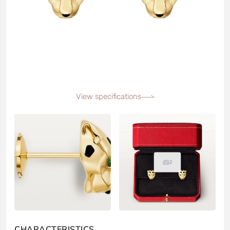
View specifications
2
CHARACTERISTICS