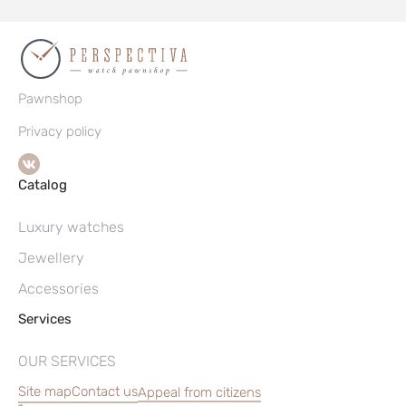
Pawnshop
Privacy policy
Catalog
Luxury watches
Jewellery
Accessories
Services
OUR SERVICES
Site map
Contact us
Appeal from citizens