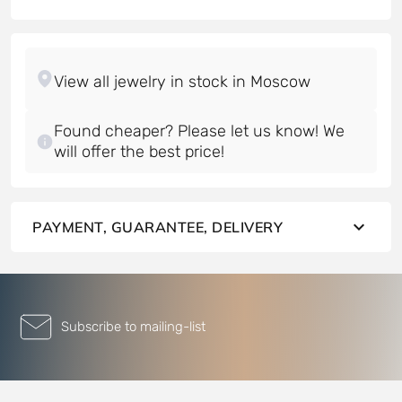
Found cheaper? Please let us know! We
will offer the best price!
PAYMENT, GUARANTEE, DELIVERY
Subscribe to mailing-list