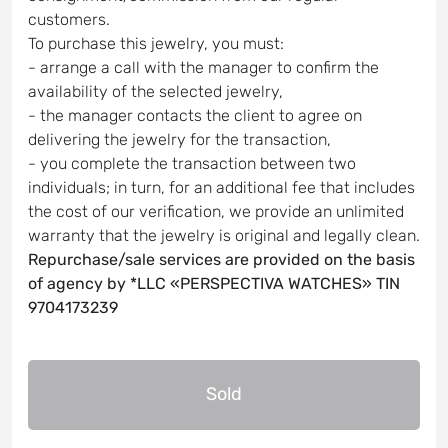
customers.
To purchase this jewelry, you must:
- arrange a call with the manager to confirm the
availability of the selected jewelry,
- the manager contacts the client to agree on
delivering the jewelry for the transaction,
- you complete the transaction between two
individuals; in turn, for an additional fee that includes
the cost of our verification, we provide an unlimited
warranty that the jewelry is original and legally clean.
Repurchase/sale services are provided on the basis
of agency by *LLC «PERSPECTIVA WATCHES» TIN
9704173239
Sold