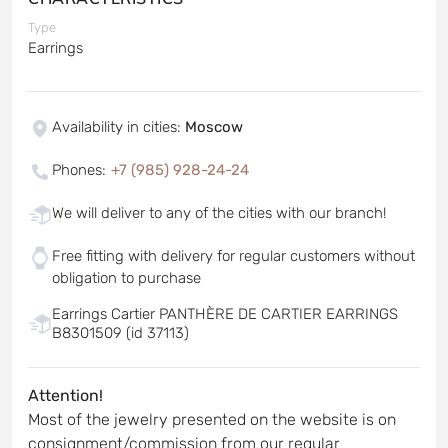
Type
Earrings
Availability in cities
:
Moscow
Phones
:
+7 (985) 928-24-24
We will deliver to any of the cities with our branch!
Free fitting with delivery for regular customers without
obligation to purchase
Earrings Cartier PANTHÈRE DE CARTIER EARRINGS
B8301509 (id 37113)
Attention!
Most of the jewelry presented on the website is on
consignment/commission from our regular