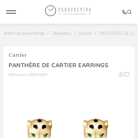
Watches pawnshop
/
Jewellery
/
Cartier
/
PANTHÈRE DE CA
Cartier
PANTHÈRE DE CARTIER EARRINGS
Reference: B8301509