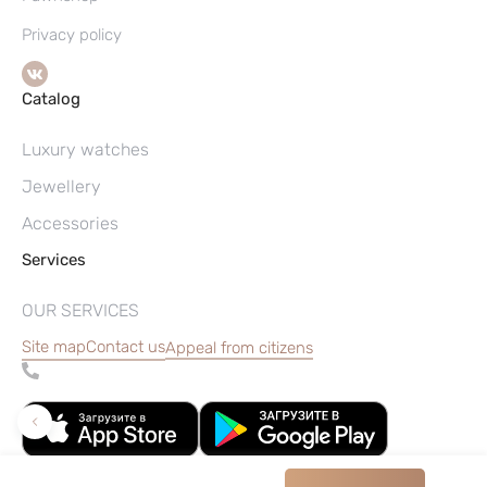
Privacy policy
Catalog
Luxury watches
Jewellery
Accessories
Services
OUR SERVICES
Site map
Contact us
Appeal from citizens