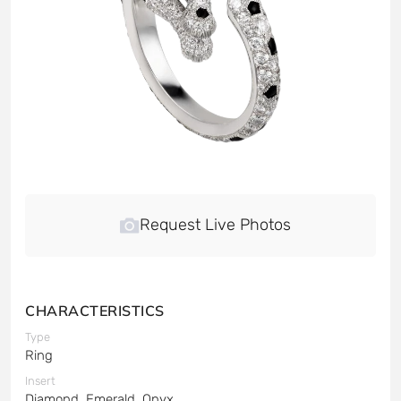
Request Live Photos
CHARACTERISTICS
Type
Ring
Insert
Diamond, Emerald, Onyx