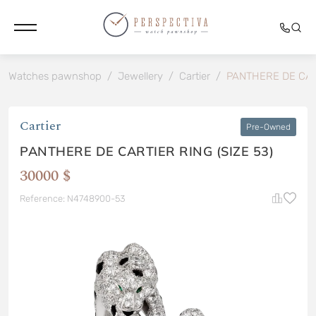
Watches pawnshop
/
Jewellery
/
Cartier
/
PANTHERE DE CART
Cartier
Pre-Owned
PANTHERE DE CARTIER RING (SIZE 53)
30000 $
Reference: N4748900-53