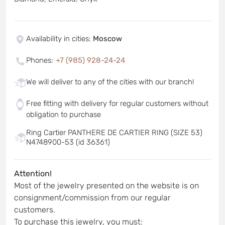
Availability in cities
:
Moscow
Phones
:
+7 (985) 928-24-24
We will deliver to any of the cities with our branch!
Free fitting with delivery for regular customers without
obligation to purchase
Ring Cartier PANTHERE DE CARTIER RING (SIZE 53)
N4748900-53 (id 36361)
Attention!
Most of the jewelry presented on the website is on
consignment/commission from our regular
customers.
To purchase this jewelry, you must: