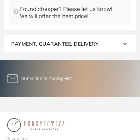
Found cheaper? Please let us know!
PAYMENT, GUARANTEE, DELIVERY
Subscribe to mailing-list
Pawnshop