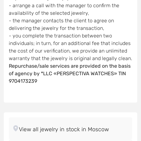
- arrange a call with the manager to confirm the
availability of the selected jewelry,
- the manager contacts the client to agree on
delivering the jewelry for the transaction,
- you complete the transaction between two
individuals; in turn, for an additional fee that includes
the cost of our verification, we provide an unlimited
warranty that the jewelry is original and legally clean.
Repurchase/sale services are provided on the basis
of agency by *LLC «PERSPECTIVA WATCHES» TIN
9704173239