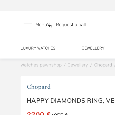
Menu
Request a call
LUXURY WATCHES
JEWELLERY
Watches pawnshop
/
Jewellery
/
Chopard
Chopard
HAPPY DIAMONDS RING, V