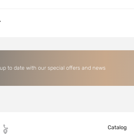
Y
 up to date with our special offers and news
Catalog