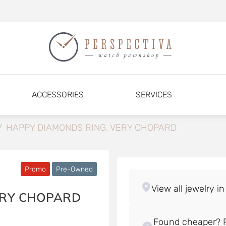
ACCESSORIES
SERVICES
/
HAPPY DIAMONDS RING, VERY CHOPARD
Promo
Pre-Owned
ERY CHOPARD
Found cheaper? P