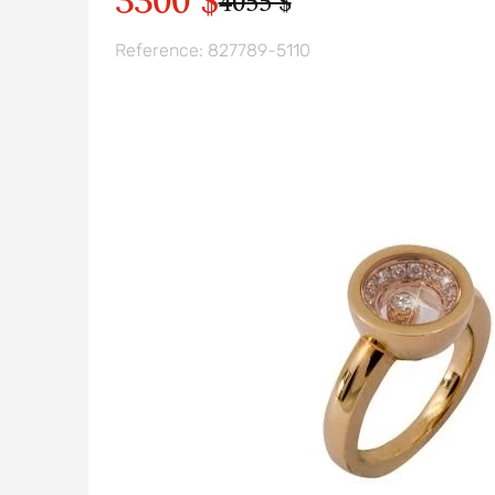
3300 $
4055 $
Reference: 827789-5110