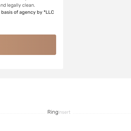
nd legally clean.
 basis of agency by *LLC
Ring
Insert