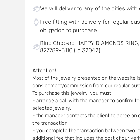
We will deliver to any of the cities with
Free fitting with delivery for regular c
obligation to purchase
Ring Chopard HAPPY DIAMONDS RING
827789-5110 (id 32042)
Attention!
Most of the jewelry presented on the website i
consignment/commission from our regular cus
To purchase this jewelry, you must:
- arrange a call with the manager to confirm the
selected jewelry,
- the manager contacts the client to agree on d
the transaction,
- you complete the transaction between two indi
additional fee that includes the cost of our ver