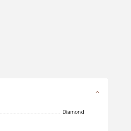
Diamond