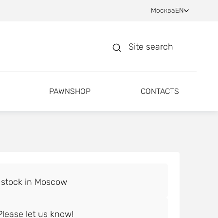
Москва
EN
Site search
PAWNSHOP
CONTACTS
lease let us know!