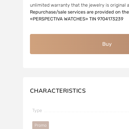
unlimited warranty that the jewelry is original a
Repurchase/sale services are provided on the
«PERSPECTIVA WATCHES» TIN 9704173239
Buy
CHARACTERISTICS
Type
Promo