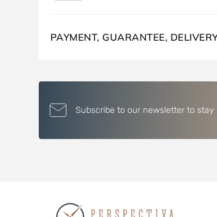
PAYMENT, GUARANTEE, DELIVER
Subscribe to our newsletter to stay