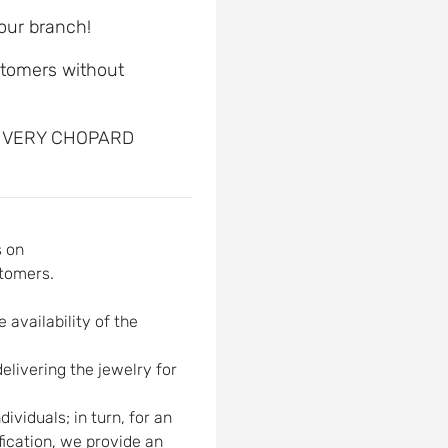
 our branch!
ustomers without
, VERY CHOPARD
s on
tomers.
 availability of the
elivering the jewelry for
viduals; in turn, for an
ification, we provide an