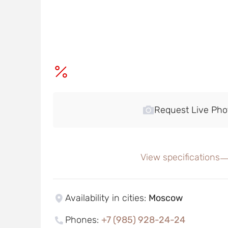
Request Live Pho
View specifications
Availability in cities
:
Moscow
Phones
:
+7 (985) 928-24-24