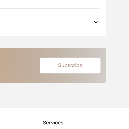
Subscribe
Services