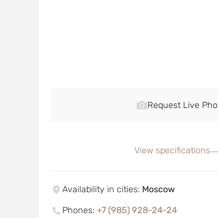
Request Live Pho
View specifications
Availability in cities
:
Moscow
Phones
:
+7 (985) 928-24-24