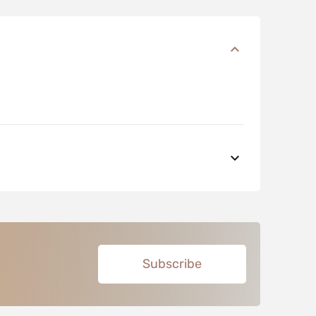
Subscribe