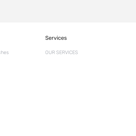
Services
ches
OUR SERVICES
s