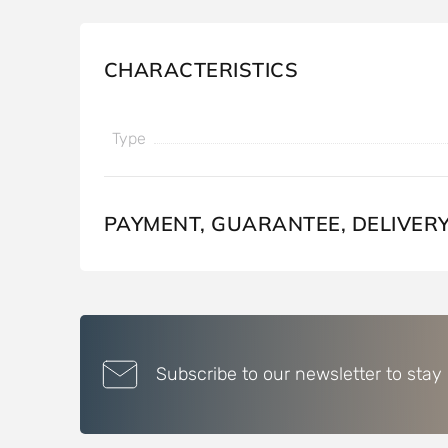
CHARACTERISTICS
Type
PAYMENT, GUARANTEE, DELIVER
Subscribe to our newsletter to stay