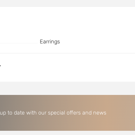
Earrings
Y
 up to date with our special offers and news