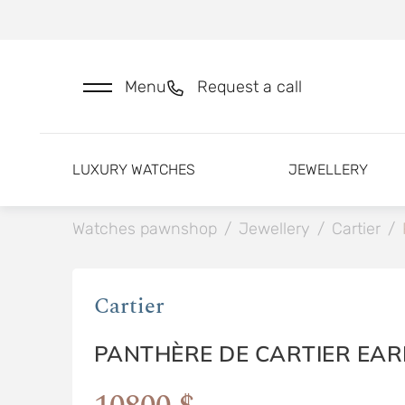
Menu
Request a call
LUXURY WATCHES
JEWELLERY
Watches pawnshop
/
Jewellery
/
Cartier
/
Cartier
PANTHÈRE DE CARTIER EAR