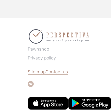
Pawnshop
Privacy policy
Site map
Contact us