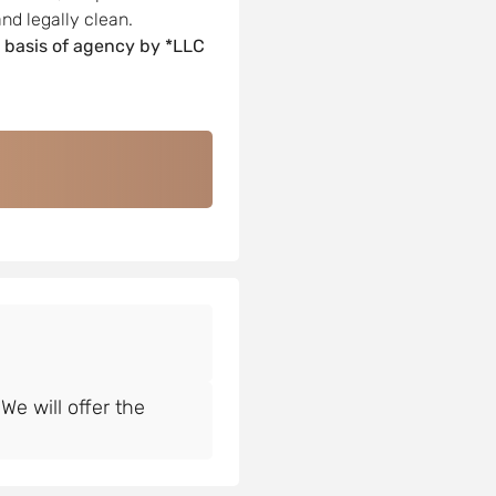
nd legally clean.
 basis of agency by *LLC
e will offer the