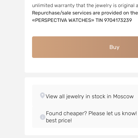
unlimited warranty that the jewelry is original a
Repurchase/sale services are provided on the
«PERSPECTIVA WATCHES» TIN 9704173239
Buy
Found cheaper? Please let us know! W
best price!