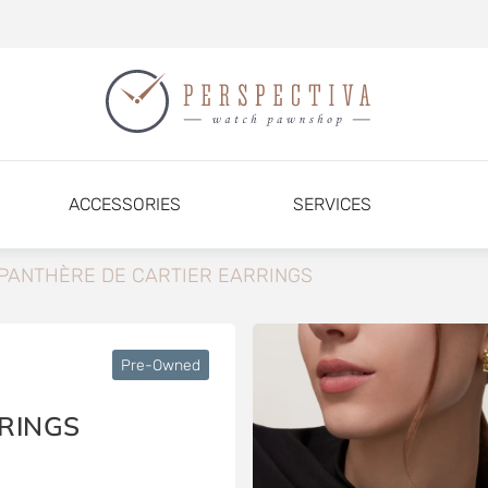
ACCESSORIES
SERVICES
PANTHÈRE DE CARTIER EARRINGS
Pre-Owned
RINGS