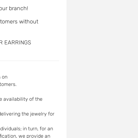
 our branch!
ustomers without
ER EARRINGS
s on
tomers.
 availability of the
elivering the jewelry for
viduals; in turn, for an
ification, we provide an