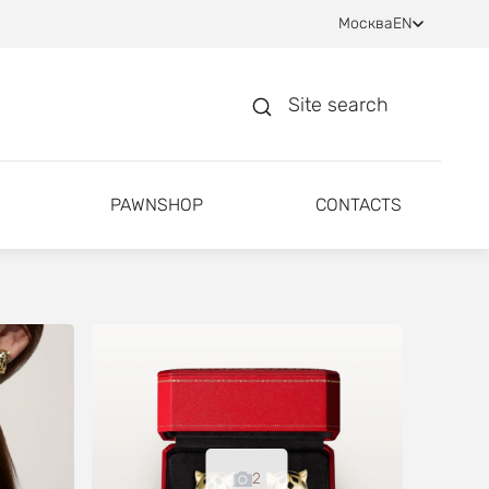
Москва
EN
Site search
PAWNSHOP
CONTACTS
2