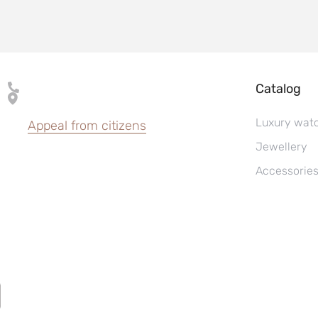
Catalog
Luxury wat
Appeal from citizens
Jewellery
Accessorie