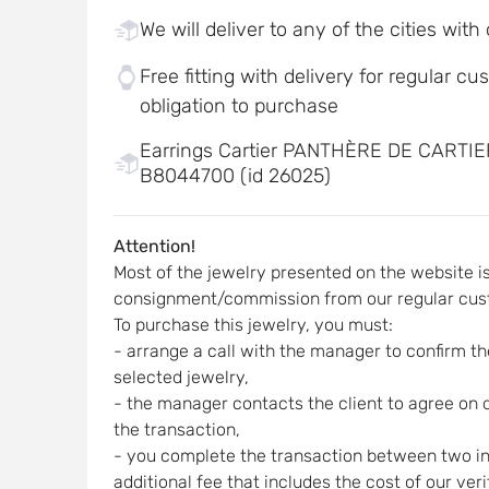
We will deliver to any of the cities with
Free fitting with delivery for regular c
obligation to purchase
Earrings Cartier PANTHÈRE DE CARTI
B8044700 (id 26025)
Attention!
Most of the jewelry presented on the website i
consignment/commission from our regular cus
To purchase this jewelry, you must:
- arrange a call with the manager to confirm the
selected jewelry,
- the manager contacts the client to agree on d
the transaction,
- you complete the transaction between two indi
additional fee that includes the cost of our ver