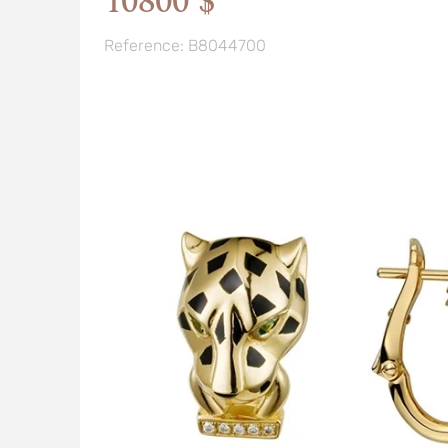
10800 $
Reference: B8044700