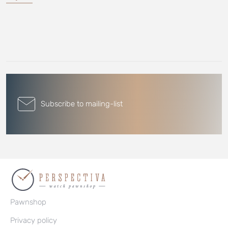
Subscribe to mailing-list
Pawnshop
Privacy policy