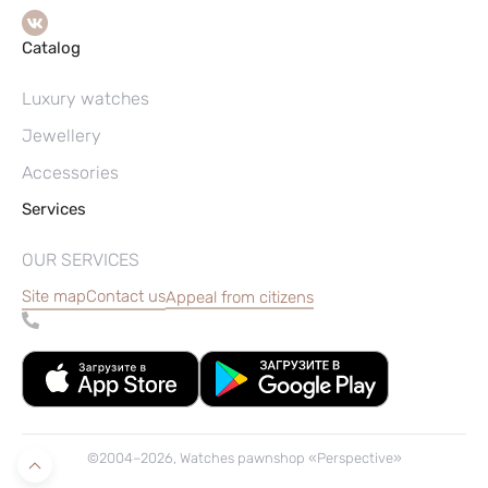
Catalog
Luxury watches
Jewellery
Accessories
Services
OUR SERVICES
Site map
Contact us
Appeal from citizens
©2004–2026, Watches pawnshop «Perspective»