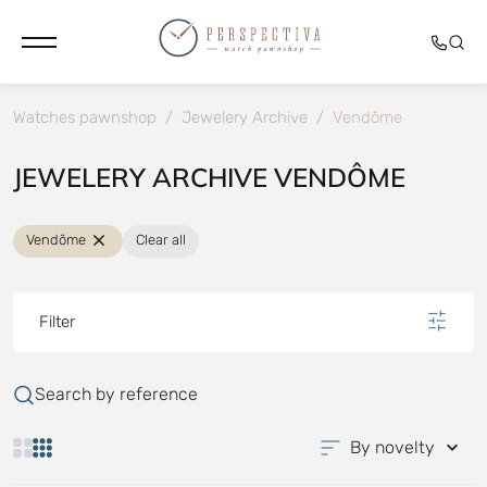
Watches pawnshop
/
Jewelery Archive
/
Vendôme
JEWELERY ARCHIVE VENDÔME
Vendôme
Clear all
Filter
Search by reference
By novelty