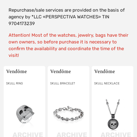
Repurchase/sale services are provided on the basis of
agency by *LLC «PERSPECTIVA WATCHES» TIN
9704173239
Attention! Most of the watches, jewelry, bags have their
own owners, so before purchase it is necessary to
confirm the availability and coordinate the time of the
visit!
Vendôme
Vendôme
Vendôme
SKULL RING
SKULL BRACELET
SKULL NECKLACE