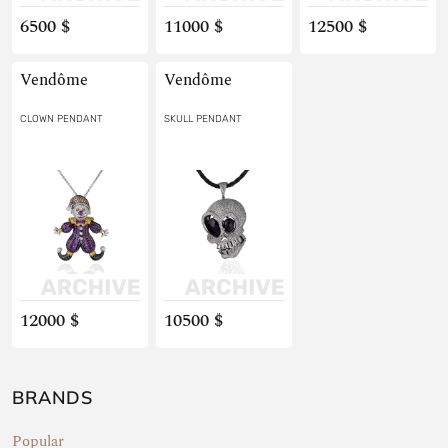
6500 $
11000 $
12500 $
Vendôme
Vendôme
CLOWN PENDANT
SKULL PENDANT
12000 $
10500 $
BRANDS
Popular