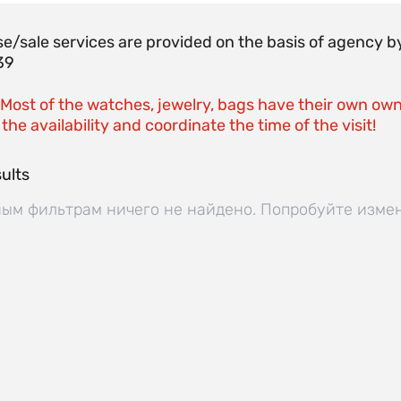
e/sale services are provided on the basis of agenc
39
 Most of the watches, jewelry, bags have their own own
the availability and coordinate the time of the visit!
ults
ым фильтрам ничего не найдено. Попробуйте изме