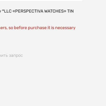
y by *LLC «PERSPECTIVA WATCHES» TIN
ers, so before purchase it is necessary
нить запрос