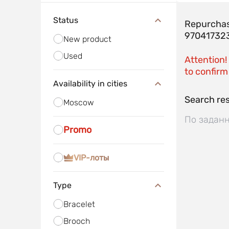
Status
Repurchas
97041732
New product
Used
Attention!
to confirm 
Availability in cities
Search res
Moscow
По заданн
Promo
VIP-лоты
Type
Bracelet
Brooch