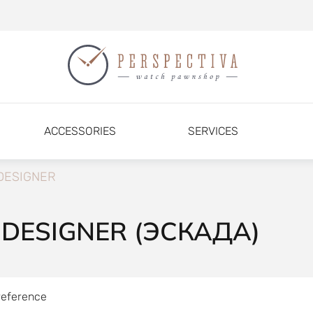
ACCESSORIES
SERVICES
DESIGNER
 DESIGNER (ЭСКАДА)
reference