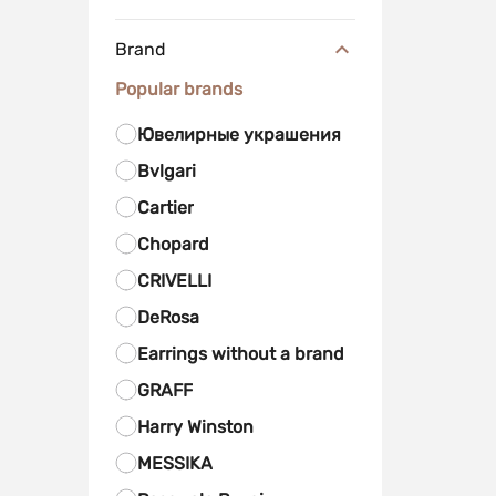
Brand
Popular brands
Ювелирные украшения
Bvlgari
Cartier
Chopard
CRIVELLI
DeRosa
Earrings without a brand
GRAFF
Harry Winston
MESSIKA