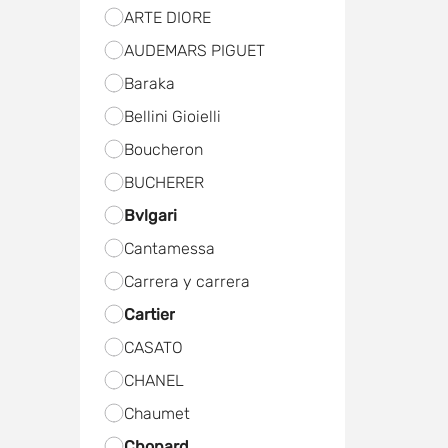
ARTE DIORE
AUDEMARS PIGUET
Baraka
Bellini Gioielli
Boucheron
BUCHERER
Bvlgari
Cantamessa
Carrera y carrera
Cartier
CASATO
CHANEL
Chaumet
Chopard