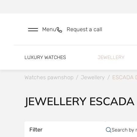
Menu
Request a call
LUXURY WATCHES
JEWELLERY
Watches pawnshop
/
Jewellery
/
ESCADA 
JEWELLERY ESCADA
Filter
Search by 