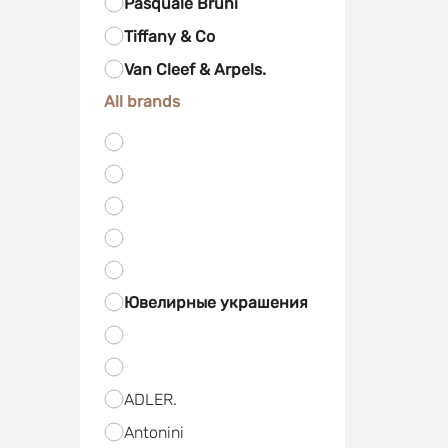
Pasquale Bruni
Tiffany & Co
Van Cleef & Arpels.
All brands
Ювелирные украшения
ADLER.
Antonini