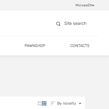
Москва
EN
Site search
PAWNSHOP
CONTACTS
By novelty