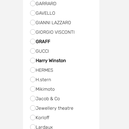
GARRARD
GAVELLO
GIANNI LAZZARO
GIORGIO VISCONTI
GRAFF
GUCCI
Harry Winston
HERMES
H.stern
Мikimoto
Jacob & Co
Jewellery theatre
Kоrloff
Lardaux