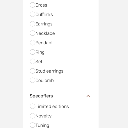
Cross
Cufflinks
Earrings
Necklace
Pendant
Ring
Set
Stud earrings
Сoulomb
Specoffers
Limited editions
Novelty
Tuning