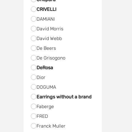
CRIVELLI
DAMIANI
David Morris
David Webb
De Beers
De Grisogono
DeRosa
Dior
DOGUMA
Earrings without a brand
Faberge
FRED
Frаnck Muller