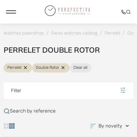
Watches pawnshop
/
Swiss watches catalog
/
Perrelet
/
Doub
PERRELET DOUBLE ROTOR
Perrelet
Double Rotor
Clear all
Filter
Search by reference
By novelty