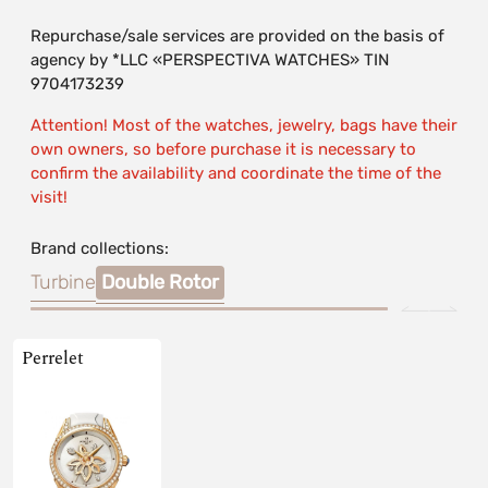
Repurchase/sale services are provided on the basis of
agency by *LLC «PERSPECTIVA WATCHES» TIN
9704173239
Attention! Most of the watches, jewelry, bags have their
own owners, so before purchase it is necessary to
confirm the availability and coordinate the time of the
visit!
Brand collections:
Turbine
Double Rotor
Perrelet