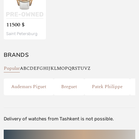
11500 $
Saint Petersburg
BRANDS
Popular
A
B
C
D
E
F
G
H
I
J
K
L
M
O
P
Q
R
S
T
U
V
Z
Audemars Piguet
Breguet
Patek Philippe
Delivery of watches from Tashkent is not possible.