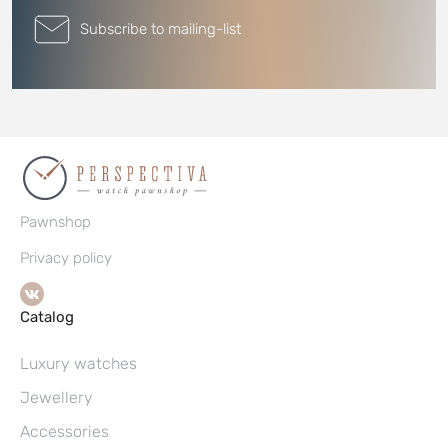
Subscribe to mailing-list
Pawnshop
Privacy policy
Catalog
Luxury watches
Jewellery
Accessories