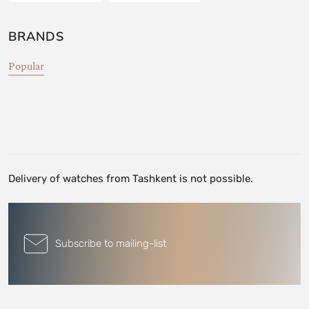
BRANDS
Popular
Delivery of watches from Tashkent is not possible.
Subscribe to mailing-list