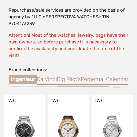
Repurchase/sale services are provided on the basis of
agency by *LLC «PERSPECTIVA WATCHES» TIN
9704173239
Attention! Most of the watches, jewelry, bags have their
own owners, so before purchase it is necessary to
confirm the availability and coordinate the time of the
visit!
Brand collections:
imer
Ingenieur
Da Vinci
Big Pilot’s
Perpetual Calendar
IWC
IWC
IWC