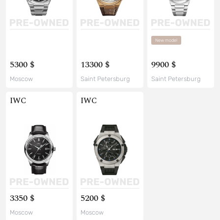
New model
5300 $
13300 $
9900 $
Moscow
Saint Petersburg
Saint Petersburg
IWC
IWC
3350 $
5200 $
Moscow
Moscow