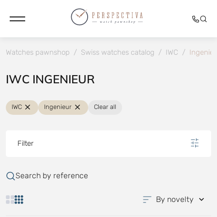
Watches pawnshop
/
Swiss watches catalog
/
IWC
/
Ingenieu
IWC INGENIEUR
IWC
Ingenieur
Clear all
Filter
Search by reference
By novelty