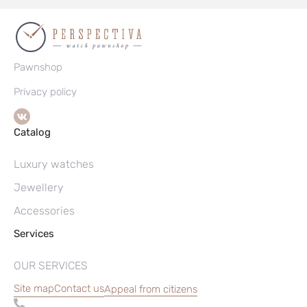
Pawnshop
Privacy policy
Catalog
Luxury watches
Jewellery
Accessories
Services
OUR SERVICES
Site map
Contact us
Appeal from citizens