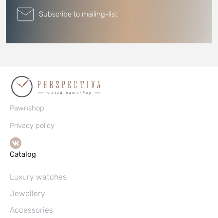
Subscribe to mailing-list
Pawnshop
Privacy policy
Catalog
Luxury watches
Jewellery
Accessories