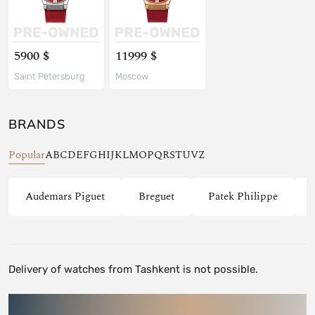
5900 $
11999 $
Saint Petersburg
Moscow
BRANDS
Popular
A
B
C
D
E
F
G
H
I
J
K
L
M
O
P
Q
R
S
T
U
V
Z
Audemars Piguet
Breguet
Patek Philippe
Delivery of watches from Tashkent is not possible.