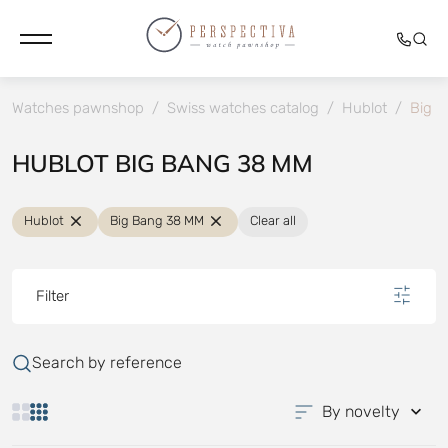
Watches pawnshop
/
Swiss watches catalog
/
Hublot
/
Big 
HUBLOT BIG BANG 38 MM
Hublot
Big Bang 38 MM
Clear all
Filter
Search by reference
By novelty