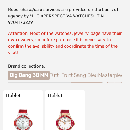
Repurchase/sale services are provided on the basis of
agency by *LLC «PERSPECTIVA WATCHES» TIN
9704173239
Attention! Most of the watches, jewelry, bags have their
own owners, so before purchase it is necessary to
confirm the availability and coordinate the time of the
visit!
Brand collections:
King
Big Bang 38 MM
Tutti Frutti
Sang Bleu
Masterpiece
Hublot
Hublot