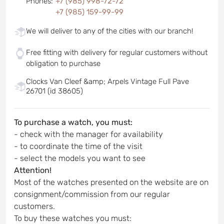
Phones
:
+7 (985) 998-72-72
+7 (985) 159-99-99
We will deliver to any of the cities with our branch!
Free fitting with delivery for regular customers without
obligation to purchase
Clocks Van Cleef &amp; Arpels Vintage Full Pave
26701 (id 38605)
To purchase a watch, you must:
- check with the manager for availability
- to coordinate the time of the visit
- select the models you want to see
Attention!
Most of the watches presented on the website are on
consignment/commission from our regular
customers.
To buy these watches you must: