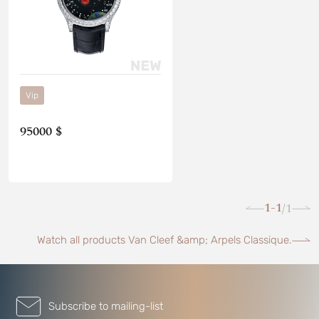
Vip
95000 $
1-1
1
/
Watch all products Van Cleef &amp; Arpels Classique.
Subscribe to mailing-list