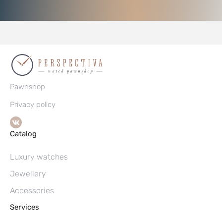
Pawnshop
Privacy policy
Catalog
Luxury watches
Jewellery
Accessories
Services