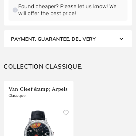
Found cheaper? Please let us know! We
will offer the best price!
PAYMENT, GUARANTEE, DELIVERY
COLLECTION CLASSIQUE.
Van Cleef &amp; Arpels
Classique.