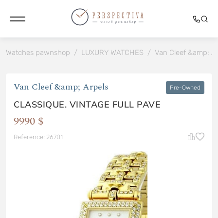
Watches pawnshop
/
LUXURY WATCHES
/
Van Cleef &amp; Ar
Van Cleef &amp; Arpels
Pre-Owned
CLASSIQUE. VINTAGE FULL PAVE
9990 $
Reference: 26701