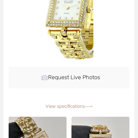
Request Live Photos
View specifications