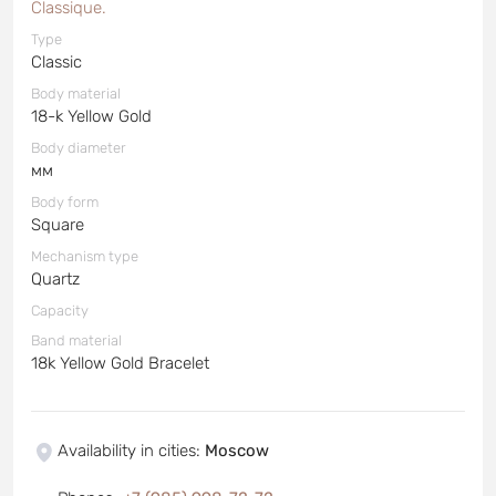
Classique.
Type
Classic
Body material
18-k Yellow Gold
Body diameter
мм
Body form
Square
Mechanism type
Quartz
Capacity
Band material
18k Yellow Gold Bracelet
Availability in cities
:
Moscow