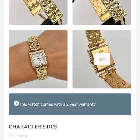
8
This watch comes with a 2 year warranty
CHARACTERISTICS
Collection