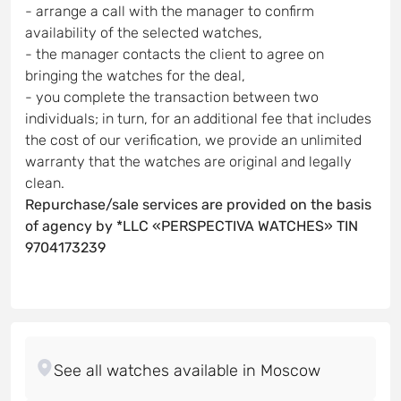
- arrange a call with the manager to confirm
availability of the selected watches,
- the manager contacts the client to agree on
bringing the watches for the deal,
- you complete the transaction between two
individuals; in turn, for an additional fee that includes
the cost of our verification, we provide an unlimited
warranty that the watches are original and legally
clean.
Repurchase/sale services are provided on the basis
of agency by *LLC «PERSPECTIVA WATCHES» TIN
9704173239