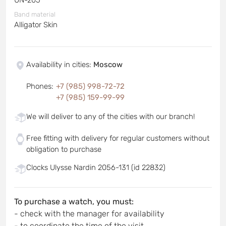
Band material
Alligator Skin
Availability in cities
:
Moscow
Phones
:
+7 (985) 998-72-72
+7 (985) 159-99-99
We will deliver to any of the cities with our branch!
Free fitting with delivery for regular customers without
obligation to purchase
Clocks Ulysse Nardin 2056-131 (id 22832)
To purchase a watch, you must:
- check with the manager for availability
- to coordinate the time of the visit