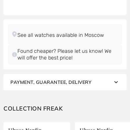
Found cheaper? Please let us know! We
will offer the best price!
PAYMENT, GUARANTEE, DELIVERY
COLLECTION FREAK