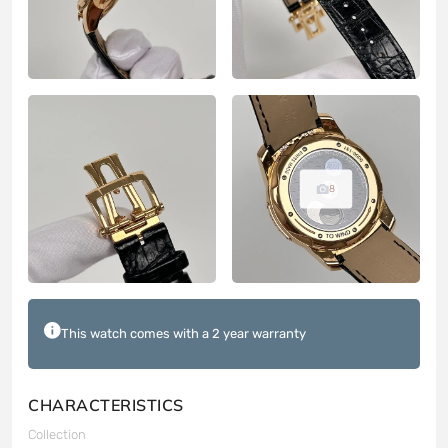
8
This watch comes with a 2 year warranty
CHARACTERISTICS
Collection