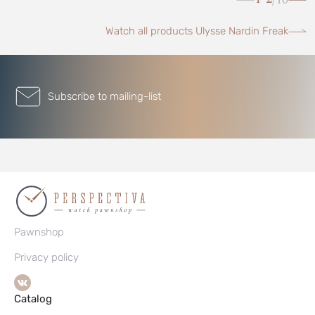
/
Watch all products Ulysse Nardin Freak
Subscribe to mailing-list
Pawnshop
Privacy policy
Catalog