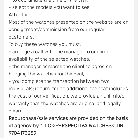
- select the models you want to see
Attention!
Most of the watches presented on the website are on
consignment/commission from our regular
customers.
To buy these watches you must:
- arrange a call with the manager to confirm
availability of the selected watches,
- the manager contacts the client to agree on
bringing the watches for the deal,
- you complete the transaction between two
individuals; in turn, for an additional fee that includes
the cost of our verification, we provide an unlimited
warranty that the watches are original and legally
clean.
Repurchase/sale services are provided on the basis
of agency by *LLC «PERSPECTIVA WATCHES» TIN
9704173239