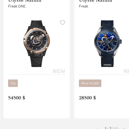
Ulysse Nardin
Ulysse Nardin
Freak ONE
Freak
Vip
New model
54500 $
28500 $
1-2
10