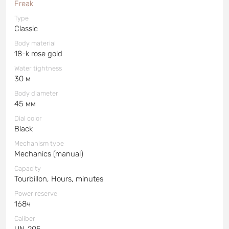
Freak
Type
Classic
Body material
18-k rose gold
Water tightness
30 м
Body diameter
45 мм
Dial color
Black
Mechanism type
Mechanics (manual)
Capacity
Tourbillon, Hours, minutes
Power reserve
168ч
Caliber
UN-205