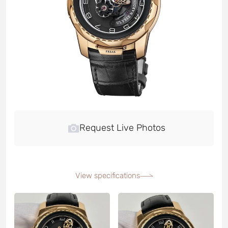
Request Live Photos
View specifications