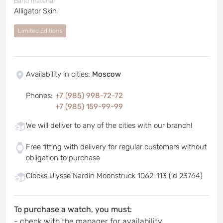
Band material
Alligator Skin
Limited Editions
Availability in cities
:
Moscow
Phones
:
+7 (985) 998-72-72
+7 (985) 159-99-99
We will deliver to any of the cities with our branch!
Free fitting with delivery for regular customers without
obligation to purchase
Clocks Ulysse Nardin Moonstruck 1062-113 (id 23764)
To purchase a watch, you must:
- check with the manager for availability