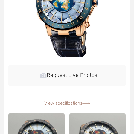
Request Live Photos
View specifications