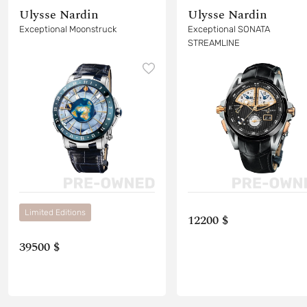
Ulysse Nardin
Ulysse Nardin
Exceptional Moonstruck
Exceptional SONATA
STREAMLINE
Limited Editions
12200 $
39500 $