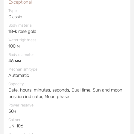
Exceptional
Type
Classic
Body material
18-k rose gold
Water tightness
100 м
Body diameter
46 мм
Mechanism type
Automatic
Capacity
Date, hours, minutes, seconds, Dual time, Sun and moon
position indicator, Moon phase
Power reserve
50ч
Caliber
UN-106