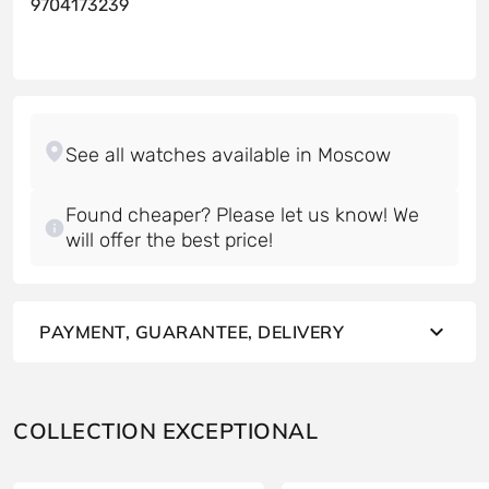
9704173239
Found cheaper? Please let us know! We
will offer the best price!
PAYMENT, GUARANTEE, DELIVERY
COLLECTION EXCEPTIONAL