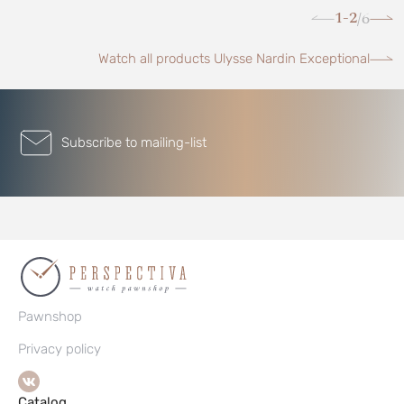
1-2
6
/
Watch all products Ulysse Nardin Exceptional
Subscribe to mailing-list
Pawnshop
Privacy policy
Catalog