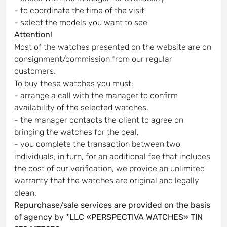
- to coordinate the time of the visit
- select the models you want to see
Attention!
Most of the watches presented on the website are on
consignment/commission from our regular
customers.
To buy these watches you must:
- arrange a call with the manager to confirm
availability of the selected watches,
- the manager contacts the client to agree on
bringing the watches for the deal,
- you complete the transaction between two
individuals; in turn, for an additional fee that includes
the cost of our verification, we provide an unlimited
warranty that the watches are original and legally
clean.
Repurchase/sale services are provided on the basis
of agency by *LLC «PERSPECTIVA WATCHES» TIN