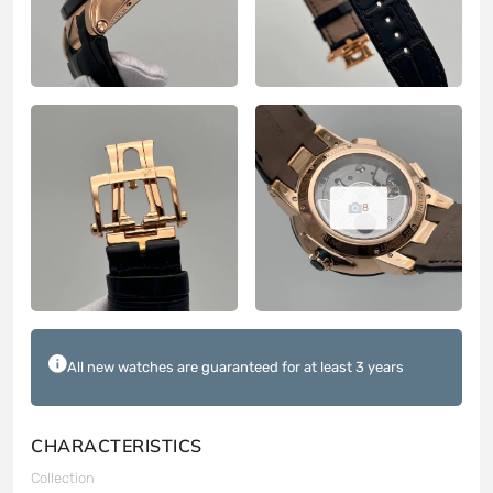
8
All new watches are guaranteed for at least 3 years
CHARACTERISTICS
Collection