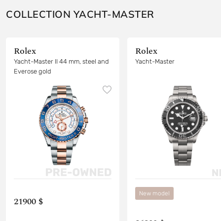
COLLECTION YACHT-MASTER
Rolex
Rolex
Yacht-Master II 44 mm, steel and
Yacht-Master
Everose gold
New model
21900 $