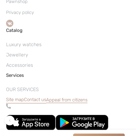
Pawnshop
Privacy policy
Catalog
Luxury watches
Jewellery
Accessories
Services
OUR SERVICES
Site map
Contact us
Appeal from citizens