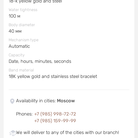
18-k yellow gold and steel
Water tightness
100 м
Body diameter
40 мм
Mechanism type
Automatic
Capacity
Date, hours, minutes, seconds
Band material
18K yellow gold and stainless steel bracelet
Availability in cities
:
Moscow
Phones
:
+7 (985) 998-72-72
+7 (985) 159-99-99
We will deliver to any of the cities with our branch!