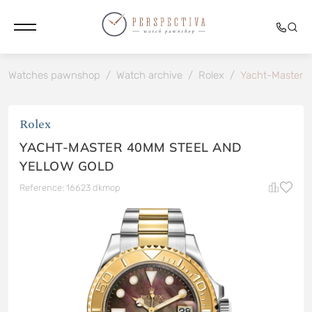
Watches pawnshop
/
Watch archive
/
Rolex
/
Yacht-Master 4
Rolex
YACHT-MASTER 40MM STEEL AND
YELLOW GOLD
Reference: 16623 dkmop