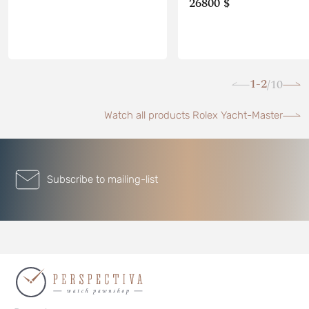
26800 $
1-2
10
/
Watch all products Rolex Yacht-Master
Subscribe to mailing-list