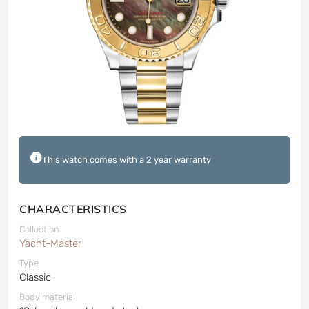
This watch comes with a 2 year warranty
CHARACTERISTICS
Collection
Yacht-Master
Type
Classic
Body material