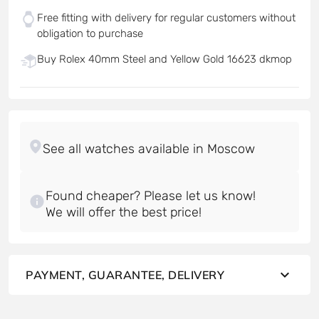
Free fitting with delivery for regular customers without
obligation to purchase
Buy Rolex 40mm Steel and Yellow Gold 16623 dkmop
Found cheaper? Please let us know!
PAYMENT, GUARANTEE, DELIVERY