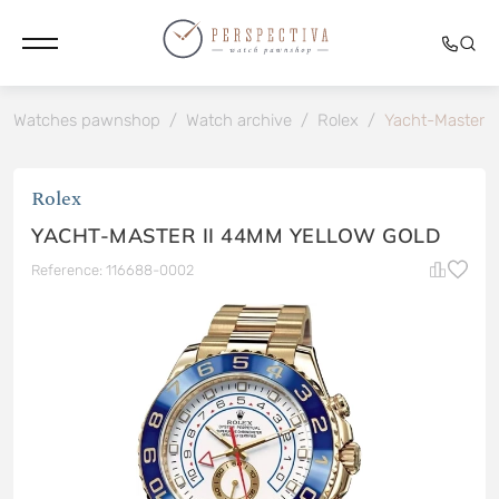
Watches pawnshop
/
Watch archive
/
Rolex
/
Yacht-Master I
Rolex
YACHT-MASTER II 44MM YELLOW GOLD
Reference: 116688-0002