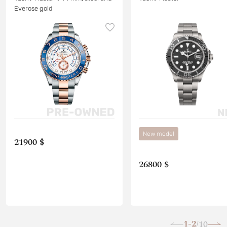
Everose gold
New model
21900 $
26800 $
1-2
10
/