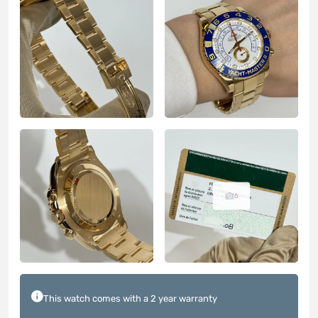
6
This watch comes with a 2 year warranty