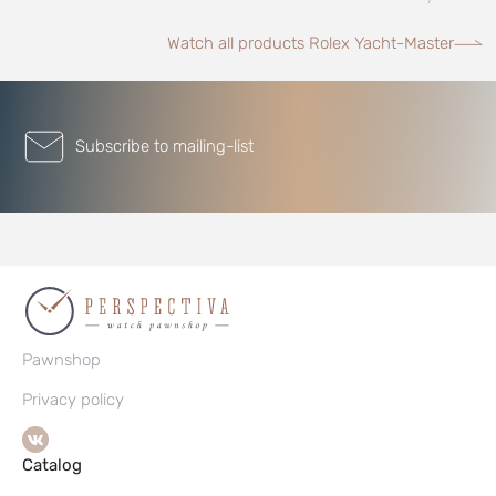
Watch all products Rolex Yacht-Master
Subscribe to mailing-list
Pawnshop
Privacy policy
Catalog