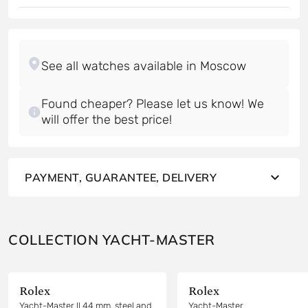
Found cheaper? Please let us know! We
will offer the best price!
PAYMENT, GUARANTEE, DELIVERY
COLLECTION YACHT-MASTER
Rolex
Rolex
Yacht-Master II 44 mm, steel and
Yacht-Master