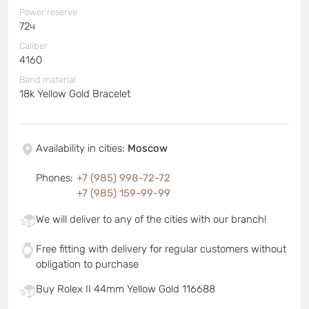
Power reserve
72ч
Caliber
4160
Band material
18k Yellow Gold Bracelet
Availability in cities
:
Moscow
Phones
:
+7 (985) 998-72-72
+7 (985) 159-99-99
We will deliver to any of the cities with our branch!
Free fitting with delivery for regular customers without
obligation to purchase
Buy Rolex II 44mm Yellow Gold 116688