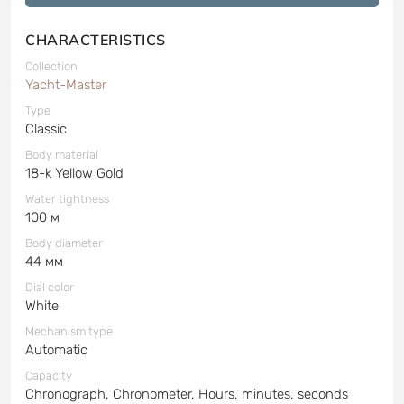
CHARACTERISTICS
Collection
Yacht-Master
Type
Classic
Body material
18-k Yellow Gold
Water tightness
100 м
Body diameter
44 мм
Dial color
White
Mechanism type
Automatic
Capacity
Chronograph, Chronometer, Hours, minutes, seconds