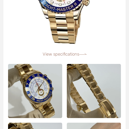
View specifications