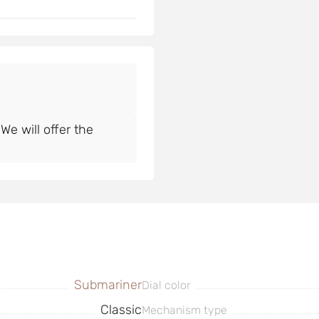
e will offer the
Submariner
Dial color
Classic
Mechanism type