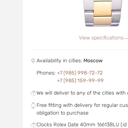
View specifications
Availability in cities
:
Moscow
Phones
:
+7 (985) 998-72-72
+7 (985) 159-99-99
We will deliver to any of the cities with
Free fitting with delivery for regular c
obligation to purchase
Clocks Rolex Date 40mm 16613BLU (id