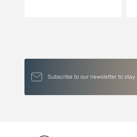
Subscribe to our newsletter to stay