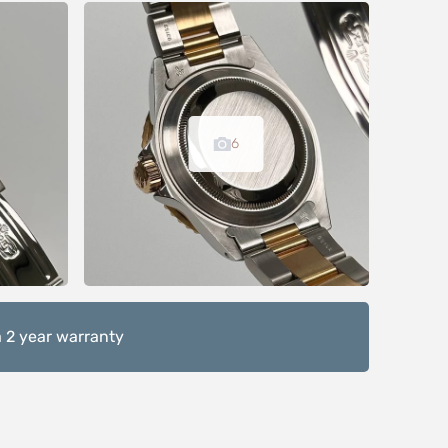
6
 2 year warranty