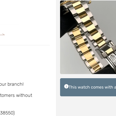
 our branch!
This watch comes with a
ustomers without
 38550)