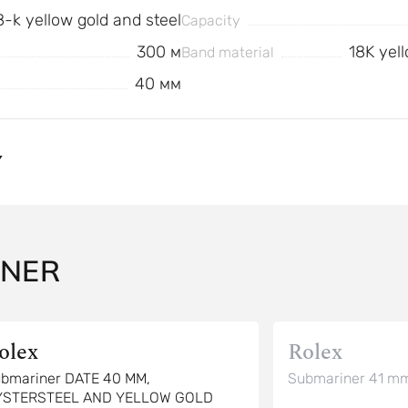
8-k yellow gold and steel
Capacity
300 м
18K yell
Band material
40 мм
Y
INER
olex
Rolex
bmariner DATE 40 MM,
Submariner 41 mm
YSTERSTEEL AND YELLOW GOLD