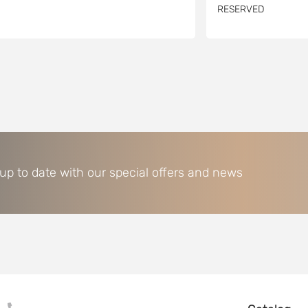
RESERVED
 up to date with our special offers and news