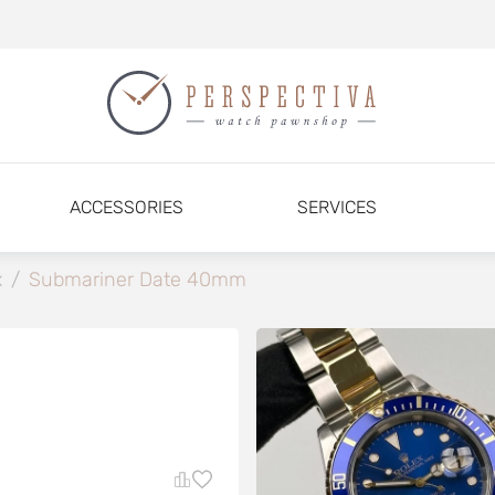
ACCESSORIES
SERVICES
x
/
Submariner Date 40mm