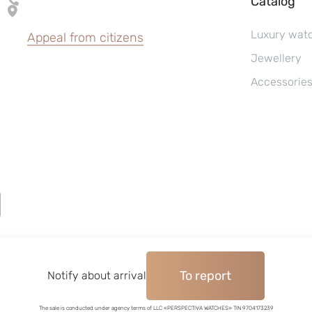
Catalog
Luxury wat
Appeal from citizens
Jewellery
Accessorie
To report
©2004–2026, Watches pawnshop «Perspective»
Notify about arrival
The sale is conducted under agency terms of LLC «PERSPECTIVA WATCHES» TIN 9704173239