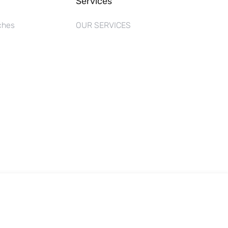
Services
ches
OUR SERVICES
s