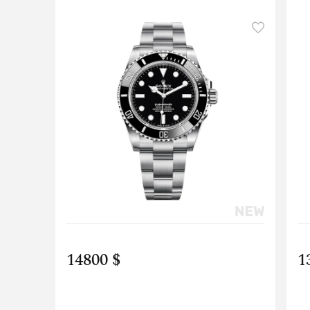
14800 $
1