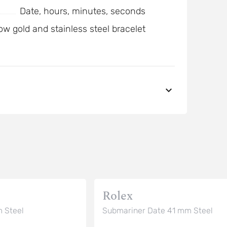
Date, hours, minutes, seconds
ow gold and stainless steel bracelet
Rolex
 Steel
Submariner Date 41 mm Steel