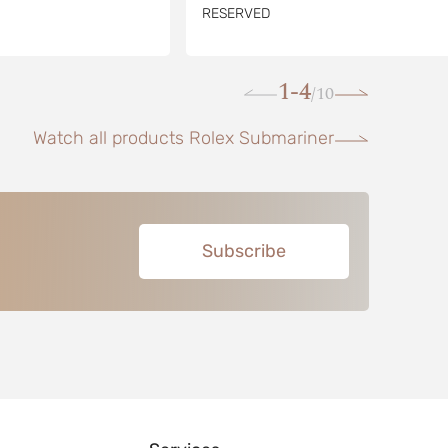
RESERVED
1-4
10
/
Watch all products Rolex Submariner
Subscribe