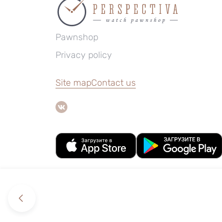
Pawnshop
Privacy policy
Site map
Contact us