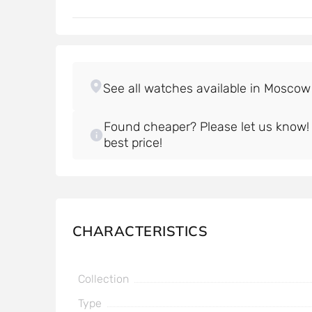
Found cheaper? Please let us know! W
best price!
CHARACTERISTICS
Collection
Type