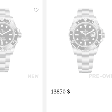
13850 $