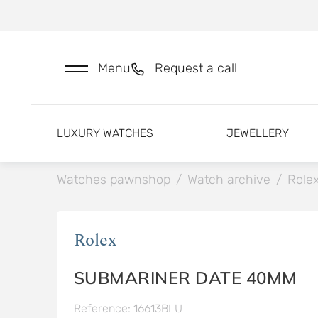
Menu
Request a call
LUXURY WATCHES
JEWELLERY
Watches pawnshop
/
Watch archive
/
Role
Rolex
SUBMARINER DATE 40MM
Reference: 16613BLU