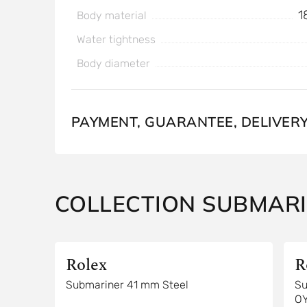
1
Body material
Water tightness
Body diameter
PAYMENT, GUARANTEE, DELIVER
COLLECTION SUBMAR
Rolex
R
Submariner 41 mm Steel
Su
O