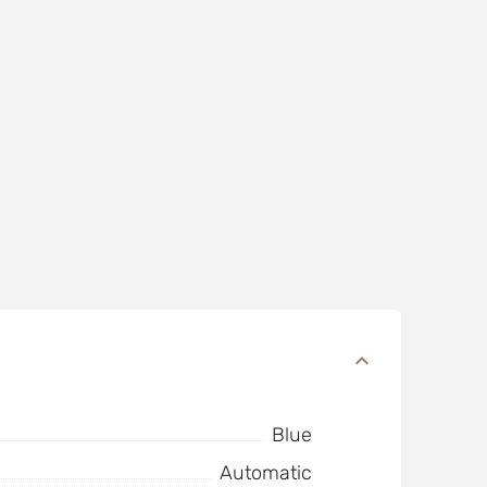
Blue
Automatic