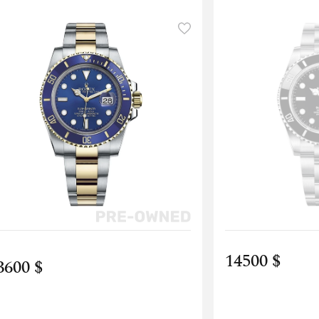
14500 $
3600 $