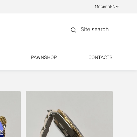
Москва
EN
Site search
PAWNSHOP
CONTACTS