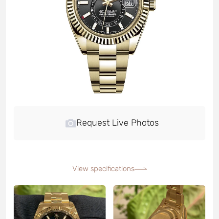
Request Live Photos
View specifications