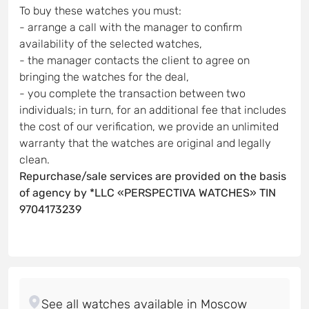
To buy these watches you must:
- arrange a call with the manager to confirm
availability of the selected watches,
- the manager contacts the client to agree on
bringing the watches for the deal,
- you complete the transaction between two
individuals; in turn, for an additional fee that includes
the cost of our verification, we provide an unlimited
warranty that the watches are original and legally
clean.
Repurchase/sale services are provided on the basis
of agency by *LLC «PERSPECTIVA WATCHES» TIN
9704173239