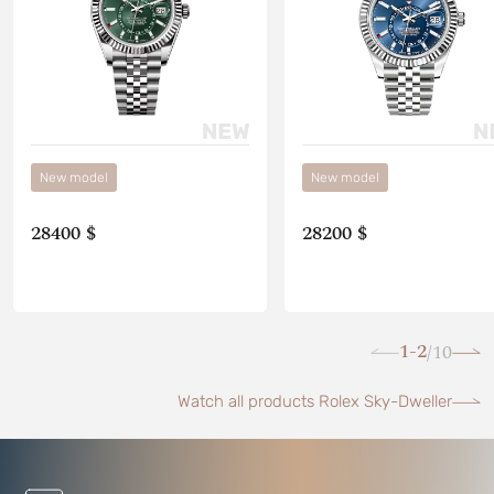
New model
New model
28400 $
28200 $
1-2
10
/
Watch all products Rolex Sky-Dweller