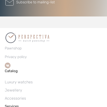
Subscribe to mailing-list
Pawnshop
Privacy policy
Catalog
Luxury watches
Jewellery
Accessories
Services