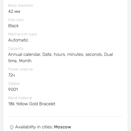
Body diameter
42 мм
Dial color
Black
Mechanism type
Automatic
Capacity
Annual calendar, Date, hours, minutes, seconds, Dual
time, Month
Power reserve
72ч
Caliber
9001
Band material
18k Yellow Gold Bracelet
Availability in cities
:
Moscow