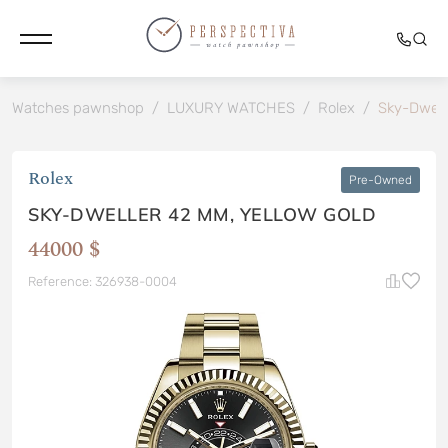
Watches pawnshop
/
LUXURY WATCHES
/
Rolex
/
Sky-Dwel
Rolex
Pre-Owned
SKY-DWELLER 42 MM, YELLOW GOLD
44000 $
Reference: 326938-0004