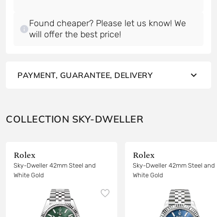
Found cheaper? Please let us know! We
will offer the best price!
PAYMENT, GUARANTEE, DELIVERY
COLLECTION SKY-DWELLER
Rolex
Rolex
Sky-Dweller 42mm Steel and
Sky-Dweller 42mm Steel and
White Gold
White Gold