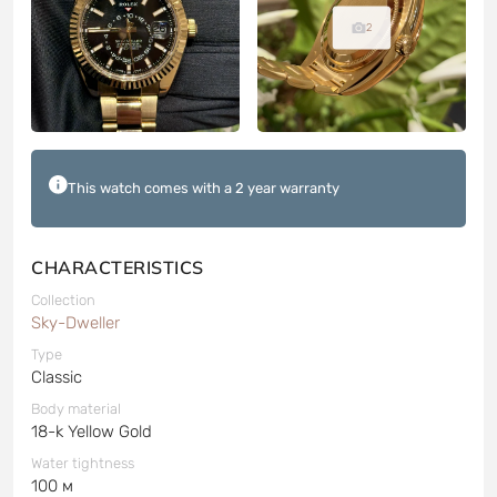
2
This watch comes with a 2 year warranty
CHARACTERISTICS
Collection
Sky-Dweller
Type
Classic
Body material
18-k Yellow Gold
Water tightness
100 м