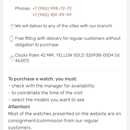
Phones
:
+7 (985) 998-72-72
+7 (985) 159-99-99
We will deliver to any of the cities with our branch!
Free fitting with delivery for regular customers without
obligation to purchase
Clocks Rolex 42 MM, YELLOW GOLD 326938-0004 (id
46307)
To purchase a watch, you must:
- check with the manager for availability
- to coordinate the time of the visit
- select the models you want to see
Attention!
Most of the watches presented on the website are on
consignment/commission from our regular
customers.