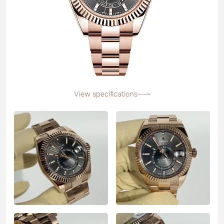
View specifications