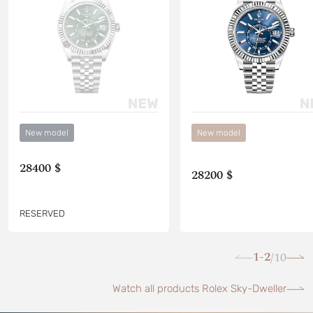
New model
New model
28400 $
28200 $
RESERVED
1-2
10
/
Watch all products Rolex Sky-Dweller