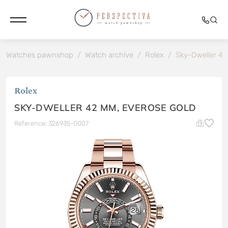
Watches pawnshop
/
Watch archive
/
Rolex
/
Sky-Dweller 42
Rolex
SKY-DWELLER 42 MM, EVEROSE GOLD
Reference: 326935-0007