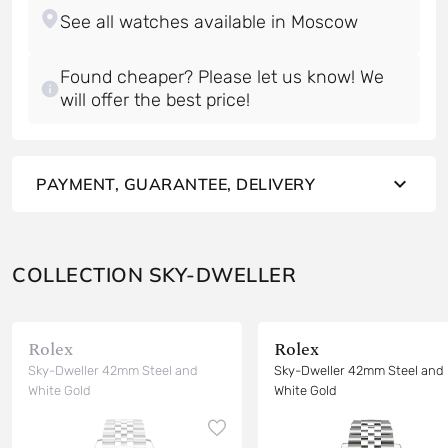
Found cheaper? Please let us know! We
will offer the best price!
PAYMENT, GUARANTEE, DELIVERY
COLLECTION SKY-DWELLER
Rolex
Rolex
Sky-Dweller 42mm Steel and
Sky-Dweller 42mm Steel and
White Gold
White Gold