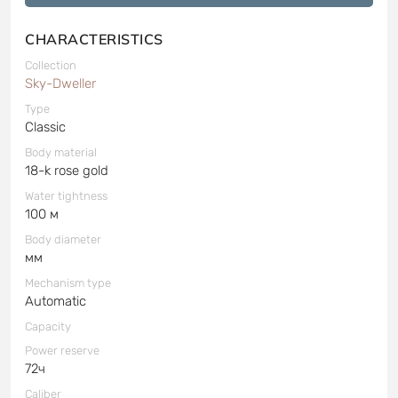
CHARACTERISTICS
Collection
Sky-Dweller
Type
Classic
Body material
18-k rose gold
Water tightness
100 м
Body diameter
мм
Mechanism type
Automatic
Capacity
Power reserve
72ч
Caliber