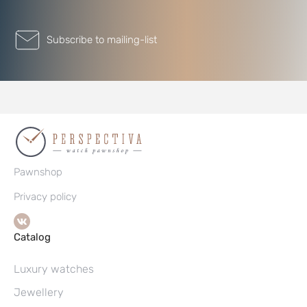
Subscribe to mailing-list
Pawnshop
Privacy policy
Catalog
Luxury watches
Jewellery