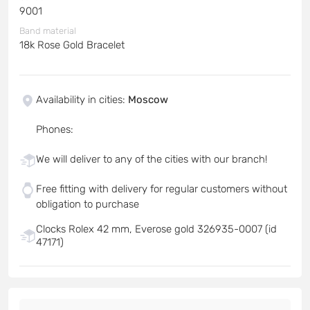
9001
Band material
18k Rose Gold Bracelet
Availability in cities
:
Moscow
Phones
:
We will deliver to any of the cities with our branch!
Free fitting with delivery for regular customers without
obligation to purchase
Clocks Rolex 42 mm, Everose gold 326935-0007 (id
47171)