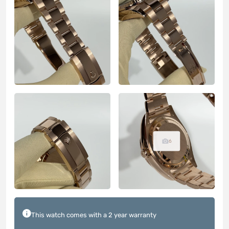
6
This watch comes with a 2 year warranty