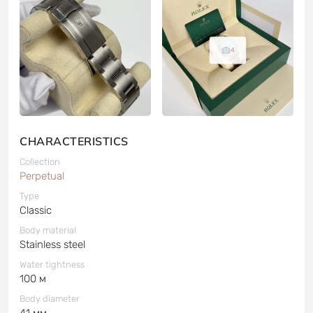
4
CHARACTERISTICS
Collection
Perpetual
Type
Classic
Body material
Stainless steel
Water tightness
100 м
Body diameter
41 мм