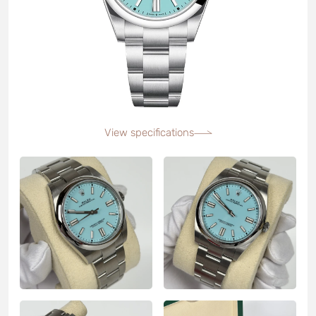
View specifications