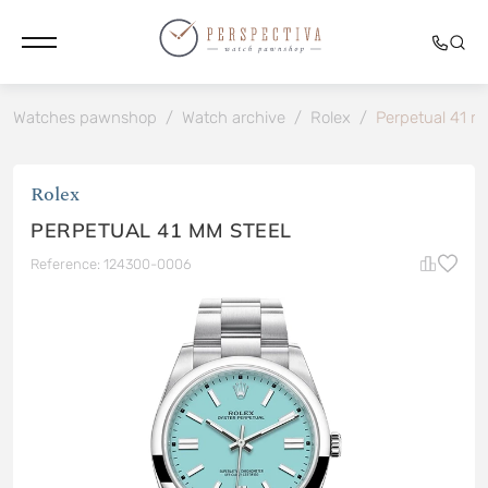
Watches pawnshop
/
Watch archive
/
Rolex
/
Perpetual 41 m
Rolex
PERPETUAL 41 MM STEEL
Reference: 124300-0006