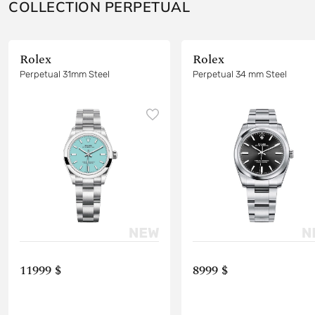
COLLECTION PERPETUAL
Rolex
Rolex
Perpetual 31mm Steel
Perpetual 34 mm Steel
11999 $
8999 $