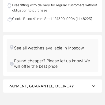
Free fitting with delivery for regular customers without
obligation to purchase
Clocks Rolex 41 mm Steel 124300-0006 (id 48293)
Found cheaper? Please let us know! We
will offer the best price!
PAYMENT, GUARANTEE, DELIVERY