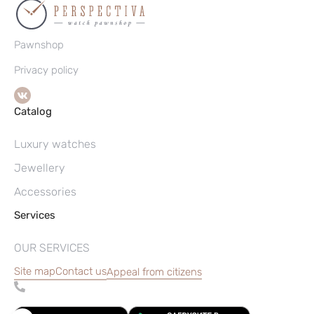
Pawnshop
Privacy policy
Catalog
Luxury watches
Jewellery
Accessories
Services
OUR SERVICES
Site map
Contact us
Appeal from citizens