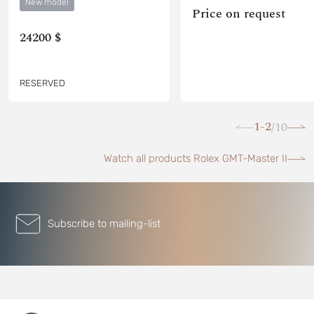
New model
Price on request
24200 $
RESERVED
1-2
10
/
Watch all products Rolex GMT-Master II
Subscribe to mailing-list