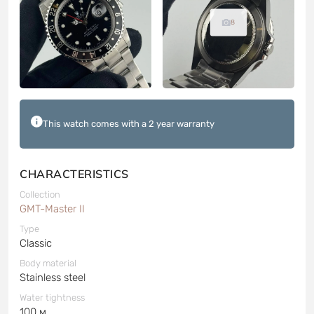
8
This watch comes with a 2 year warranty
CHARACTERISTICS
Collection
GMT-Master II
Type
Classic
Body material
Stainless steel
Water tightness
100 м