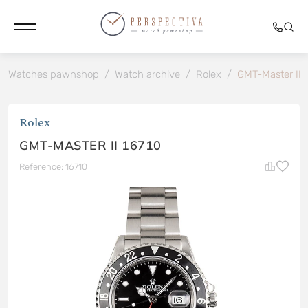
Watches pawnshop
/
Watch archive
/
Rolex
/
GMT-Master II 
Rolex
GMT-MASTER II 16710
Reference: 16710