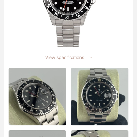
View specifications