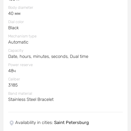
Body diameter
40 мм
Dial color
Black
Mechanism type
Automatic
Capacity
Date, hours, minutes, seconds, Dual time
Power reserve
48ч
Caliber
3185
Band material
Stainless Steel Bracelet
Availability in cities
:
Saint Petersburg