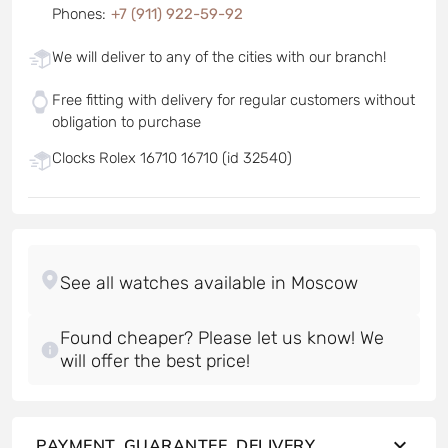
Phones
:
+7 (911) 922-59-92
We will deliver to any of the cities with our branch!
Free fitting with delivery for regular customers without
obligation to purchase
Clocks Rolex 16710 16710 (id 32540)
Found cheaper? Please let us know! We
will offer the best price!
PAYMENT, GUARANTEE, DELIVERY