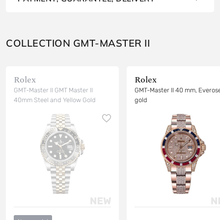
COLLECTION GMT-MASTER II
Rolex
Rolex
GMT-Master II GMT Master II
GMT-Master II 40 mm, Everos
40mm Steel and Yellow Gold
gold