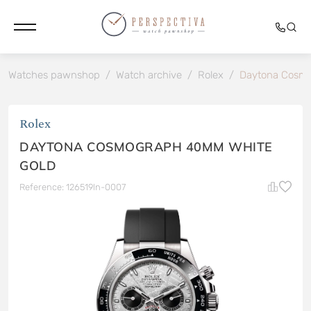
Watches pawnshop
/
Watch archive
/
Rolex
/
Daytona Cosmo
Rolex
DAYTONA COSMOGRAPH 40MM WHITE
GOLD
Reference: 126519ln-0007