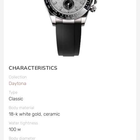
CHARACTERISTICS
Collection
Daytona
Type
Classic
Body material
18-k white gold, ceramic
Water tightness
100 м
Body diameter