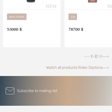
New model
Vip
53000 $
78700 $
1-2
10
/
Watch all products Rolex Daytona
Subscribe to mailing-list