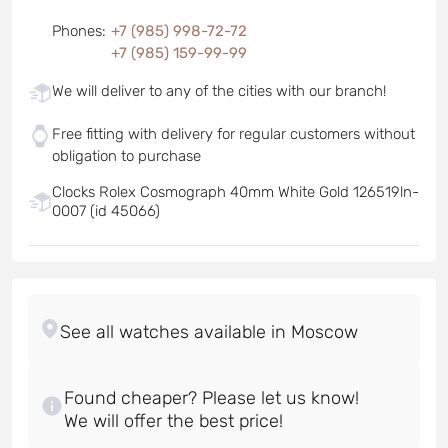
Phones
:
+7 (985) 998-72-72
+7 (985) 159-99-99
We will deliver to any of the cities with our branch!
Free fitting with delivery for regular customers without
obligation to purchase
Clocks Rolex Cosmograph 40mm White Gold 126519ln-
0007 (id 45066)
Found cheaper? Please let us know!