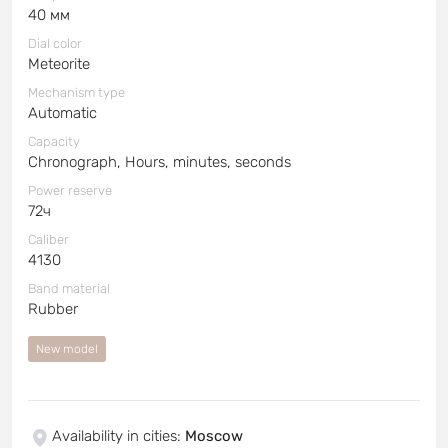
40 мм
Dial color
Meteorite
Mechanism type
Automatic
Capacity
Chronograph, Hours, minutes, seconds
Power reserve
72ч
Caliber
4130
Band material
Rubber
New model
Availability in cities
:
Moscow