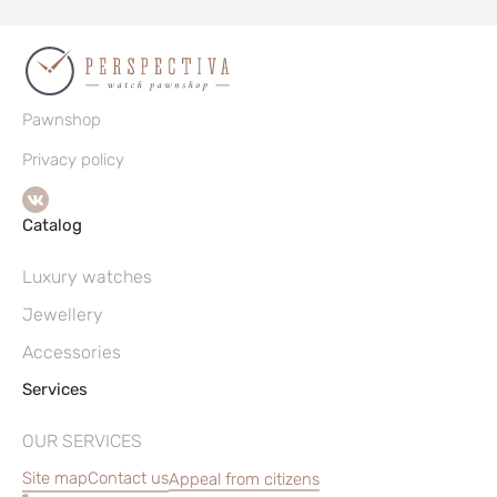
Pawnshop
Privacy policy
Catalog
Luxury watches
Jewellery
Accessories
Services
OUR SERVICES
Site map
Contact us
Appeal from citizens