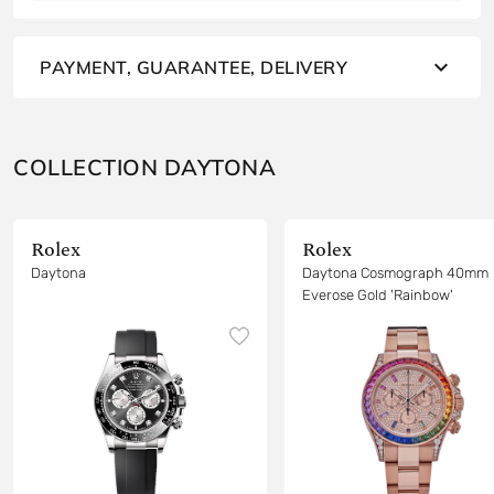
PAYMENT, GUARANTEE, DELIVERY
COLLECTION DAYTONA
Rolex
Rolex
Daytona
Daytona Cosmograph 40mm
Everose Gold 'Rainbow'