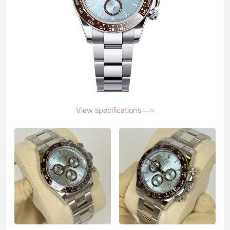
View specifications