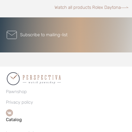
Watch all products Rolex Daytona
Subscribe to mailing-list
Pawnshop
Privacy policy
Catalog