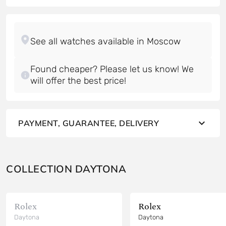
Found cheaper? Please let us know! We
will offer the best price!
PAYMENT, GUARANTEE, DELIVERY
COLLECTION DAYTONA
Rolex
Rolex
Daytona
Daytona