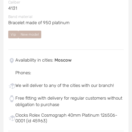
Caliber
4131
Band material
Bracelet made of 950 platinum
Vip
New model
Availability in cities
:
Moscow
Phones
:
We will deliver to any of the cities with our branch!
Free fitting with delivery for regular customers without
obligation to purchase
Clocks Rolex Cosmograph 40mm Platinum 126506-
0001 (id 45963)