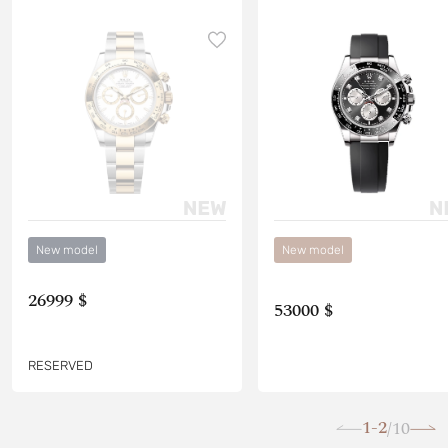
New model
New model
26999 $
53000 $
RESERVED
1-2
10
/