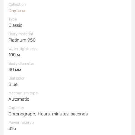
Collection
Daytona
Type
Classic
Body material
Platinum 950
Water tightness
100 м
Body diameter
40 мм
Dial color
Blue
Mechanism type
Automatic
Capacity
Chronograph, Hours, minutes, seconds
Power reserve
42ч