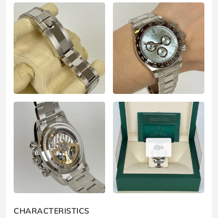
6
CHARACTERISTICS