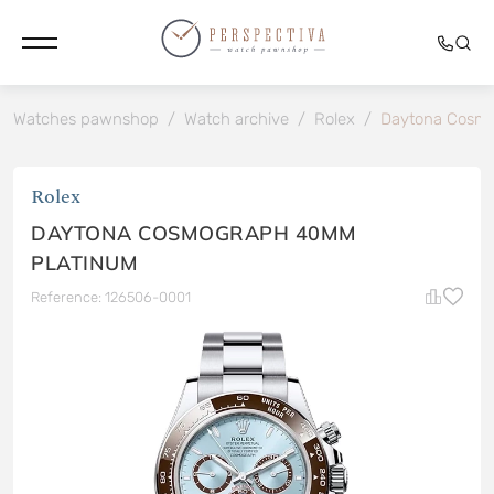
Watches pawnshop
/
Watch archive
/
Rolex
/
Daytona Cosm
Rolex
DAYTONA COSMOGRAPH 40MM
PLATINUM
Reference: 126506-0001