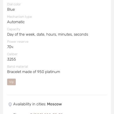
Dial color
Blue
Mechanism type
Automatic
Capacity
Day of the week, date, hours, minutes, seconds
Power reserve
70ч
Caliber
3255
Band material
Bracelet made of 950 platinum
Vip
Availability in cities
:
Moscow