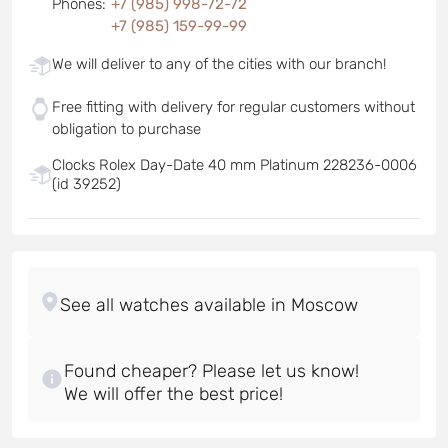
Phones
:
+7 (985) 998-72-72
+7 (985) 159-99-99
We will deliver to any of the cities with our branch!
Free fitting with delivery for regular customers without
obligation to purchase
Clocks Rolex Day-Date 40 mm Platinum 228236-0006
(id 39252)
Found cheaper? Please let us know!