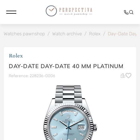
Watches pawnshop
/
Watch archive
/
Rolex
/
Day-Date Day-
Rolex
DAY-DATE DAY-DATE 40 MM PLATINUM
Reference: 228236-0006