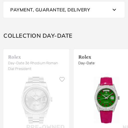
PAYMENT, GUARANTEE, DELIVERY
COLLECTION DAY-DATE
Rolex
Rolex
Day-Date 36 Rhodium Roman
Day-Date
Dial President