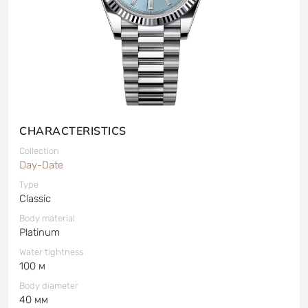
CHARACTERISTICS
Collection
Day-Date
Type
Classic
Body material
Platinum
Water tightness
100 м
Body diameter
40 мм