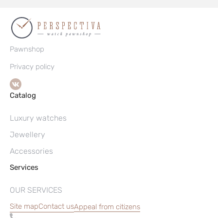
Pawnshop
Privacy policy
Catalog
Luxury watches
Jewellery
Accessories
Services
OUR SERVICES
Site map
Contact us
Appeal from citizens