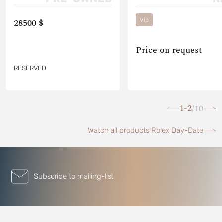
Vip
28500 $
Price on request
RESERVED
1-2
10
/
Watch all products Rolex Day-Date
Subscribe to mailing-list