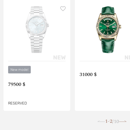
New model
31000 $
79500 $
RESERVED
1-2
10
/