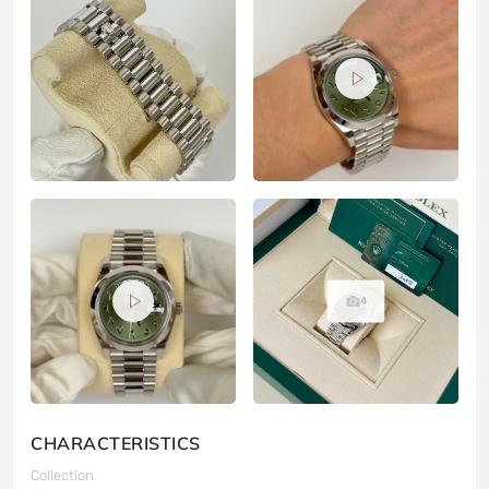
4
CHARACTERISTICS
Collection