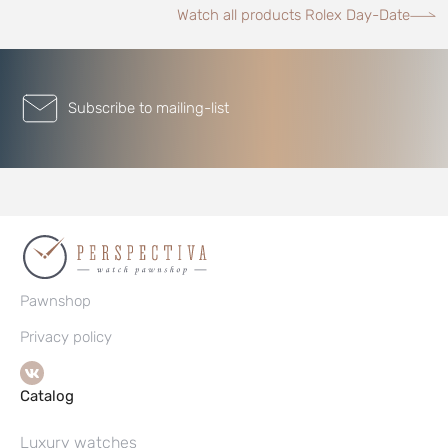
Watch all products Rolex Day-Date
Subscribe to mailing-list
Pawnshop
Privacy policy
Catalog
Luxury watches