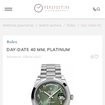
Watches pawnshop
/
Watch archive
/
Rolex
/
Day-Date 40 
Rolex
DAY-DATE 40 MM, PLATINUM
Reference: 228206-0027