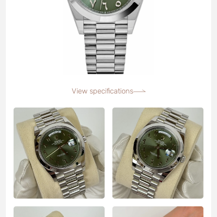
View specifications