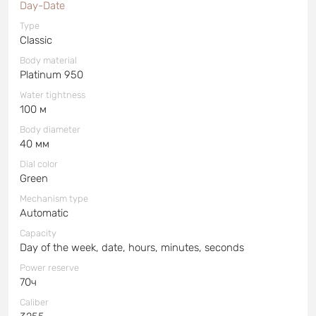
Day-Date
Type
Classic
Body material
Platinum 950
Water tightness
100 м
Body diameter
40 мм
Dial color
Green
Mechanism type
Automatic
Capacity
Day of the week, date, hours, minutes, seconds
Power reserve
70ч
Caliber