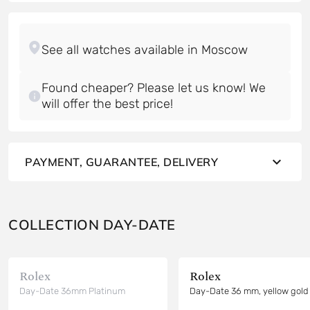
Found cheaper? Please let us know! We
will offer the best price!
PAYMENT, GUARANTEE, DELIVERY
COLLECTION DAY-DATE
Rolex
Rolex
Day-Date 36mm Platinum
Day-Date 36 mm, yellow gold