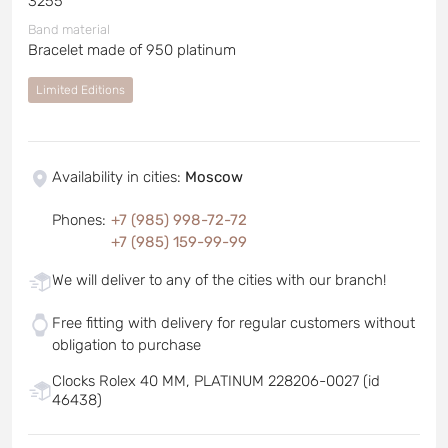
3255
Band material
Bracelet made of 950 platinum
Limited Editions
Availability in cities
:
Moscow
Phones
:
+7 (985) 998-72-72
+7 (985) 159-99-99
We will deliver to any of the cities with our branch!
Free fitting with delivery for regular customers without
obligation to purchase
Clocks Rolex 40 MM, PLATINUM 228206-0027 (id
46438)