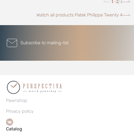
1-2
4
/
Watch all products Patek Philippe Twenty 4
Subscribe to mailing-list
Pawnshop
Privacy policy
Catalog