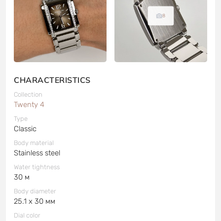
8
CHARACTERISTICS
Collection
Twenty 4
Type
Classic
Body material
Stainless steel
Water tightness
30 м
Body diameter
25.1 x 30 мм
Dial color