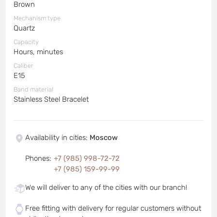
Brown
Mechanism type
Quartz
Capacity
Hours, minutes
Caliber
E15
Band material
Stainless Steel Bracelet
Availability in cities
:
Moscow
Phones
:
+7 (985) 998-72-72
+7 (985) 159-99-99
We will deliver to any of the cities with our branch!
Free fitting with delivery for regular customers without