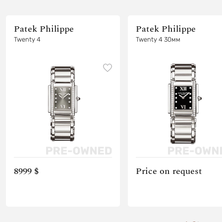
Patek Philippe
Patek Philippe
Twenty 4
Twenty 4 30мм
8999 $
Price on request