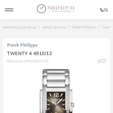
Watches pawnshop
/
Watch archive
/
Patek Philippe
/
Twenty
Patek Philippe
TWENTY 4 4910/12
Reference: 4910/1200A-010