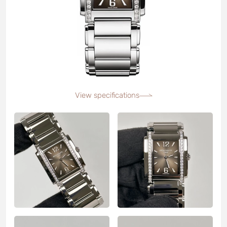
View specifications