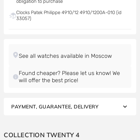
obligation to purchase
Clocks Patek Philippe 4910/12 4910/1200A-010 (id
33057)
Found cheaper? Please let us know! We
will offer the best price!
PAYMENT, GUARANTEE, DELIVERY
COLLECTION TWENTY 4