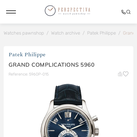
Watches pawnshop
/
Watch archive
/
Patek Philippe
/
Grand 
Patek Philippe
GRAND COMPLICATIONS 5960
Reference: 5960P-015