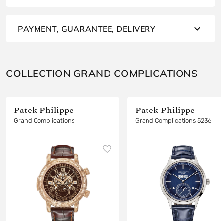
PAYMENT, GUARANTEE, DELIVERY
COLLECTION GRAND COMPLICATIONS
Patek Philippe
Patek Philippe
Grand Complications
Grand Complications 5236