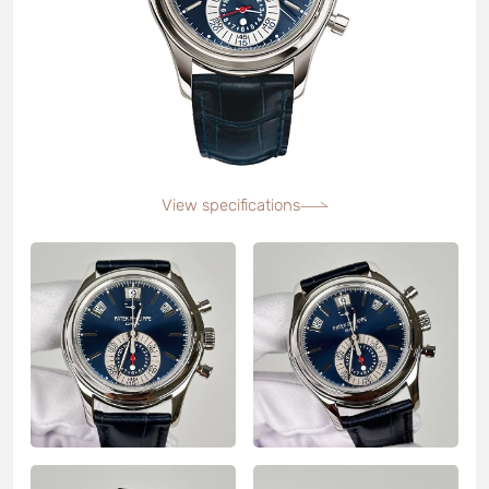
View specifications