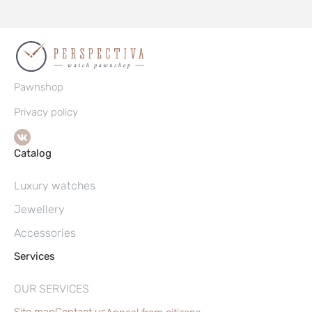
Pawnshop
Privacy policy
Catalog
Luxury watches
Jewellery
Accessories
Services
OUR SERVICES
Site map
Contact us