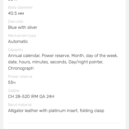
Body diameter
40.5 мм
Dial color
Blue with silver
Mechanism type
Automatic
Capacity
Annual calendar, Power reserve, Month, day of the week,
date, hours, minutes, seconds, Day/night pointer,
Chronograph
Power reserve
55ч
Caliber
CH 28-520 IRM QA 24H
Band material
Alligator leather with platinum insert, folding clasp