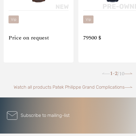
Vip
Vip
Price on request
79500 $
1-2
10
/
Watch all products Patek Philippe Grand Complications
Subscribe to mailing-list