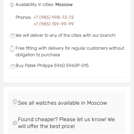
Availability in cities
:
Moscow
Phones
:
+7 (985) 998-72-72
+7 (985) 159-99-99
We will deliver to any of the cities with our branch!
Free fitting with delivery for regular customers without
obligation to purchase
Buy Patek Philippe 5960 5960P-015
Found cheaper? Please let us know! We
will offer the best price!