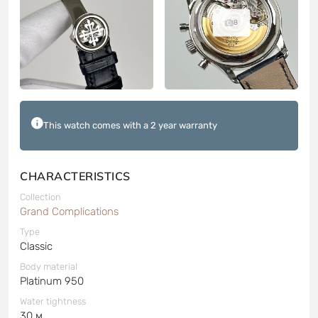
8
This watch comes with a 2 year warranty
CHARACTERISTICS
Collection
Grand Complications
Type
Classic
Body material
Platinum 950
Water tightness
30 м